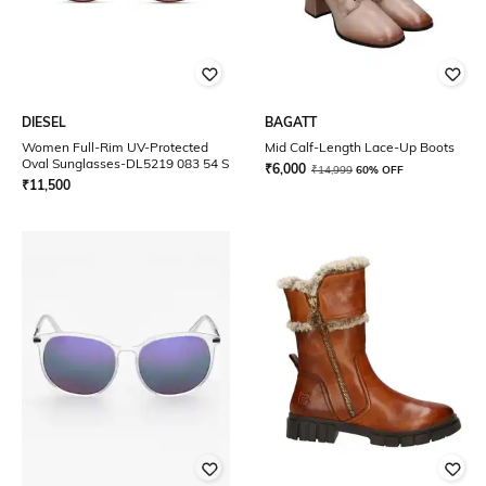
DIESEL
BAGATT
Women Full-Rim UV-Protected
Mid Calf-Length Lace-Up Boots
Oval Sunglasses-DL5219 083 54 S
₹
6,000
₹
14,999
60% OFF
₹
11,500