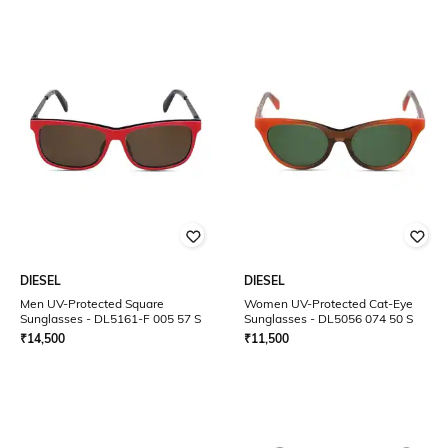
DIESEL
DIESEL
Men UV-Protected Square
Women UV-Protected Cat-Eye
Sunglasses - DL5161-F 005 57 S
Sunglasses - DL5056 074 50 S
₹
14,500
₹
11,500