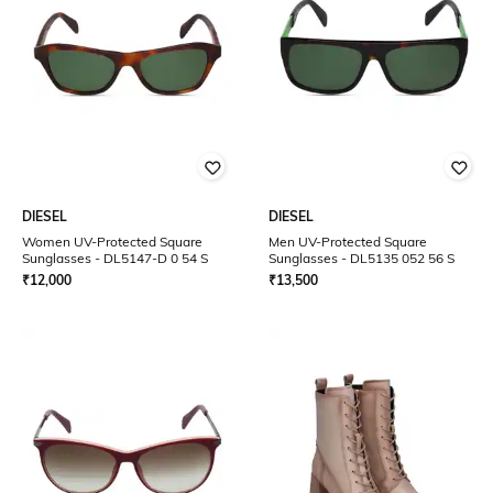
DIESEL
DIESEL
Women UV-Protected Square
Men UV-Protected Square
Sunglasses - DL5147-D 0 54 S
Sunglasses - DL5135 052 56 S
₹
12,000
₹
13,500