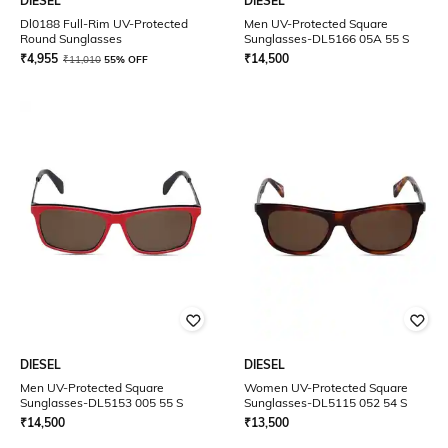
DIESEL
DIESEL
Dl0188 Full-Rim UV-Protected
Men UV-Protected Square
Round Sunglasses
Sunglasses-DL5166 05A 55 S
₹
4,955
₹
14,500
₹
11,010
55% OFF
DIESEL
DIESEL
Men UV-Protected Square
Women UV-Protected Square
Sunglasses-DL5153 005 55 S
Sunglasses-DL5115 052 54 S
₹
14,500
₹
13,500