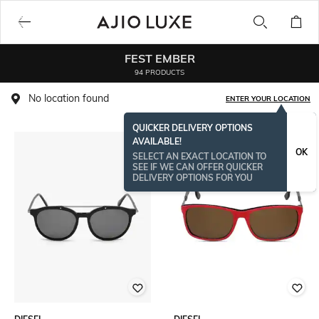
FEST EMBER
94 PRODUCTS
No location found
ENTER YOUR LOCATION
QUICKER DELIVERY OPTIONS
AVAILABLE!
OK
SELECT AN EXACT LOCATION TO
SEE IF WE CAN OFFER QUICKER
DELIVERY OPTIONS FOR YOU