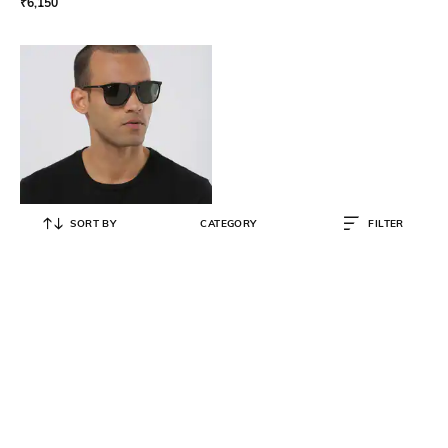
₹
6,150
SORT BY
CATEGORY
FILTER
RAY-BAN
0RB43876017156 UV-Protected
Full-Rim Wayfarers
₹
9,087
₹
10,690
15% OFF