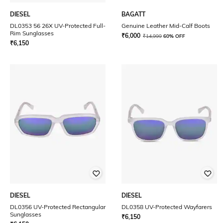
DIESEL
BAGATT
DL0353 56 26X UV-Protected Full-
Genuine Leather Mid-Calf Boots
Rim Sunglasses
₹
6,000
₹
14,999
60% OFF
₹
6,150
DIESEL
DIESEL
DL0356 UV-Protected Rectangular
DL0358 UV-Protected Wayfarers
Sunglasses
₹
6,150