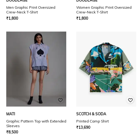
DOODLAGE
DOODLAGE
Men Graphic Print Oversized
Women Graphic Print Oversized
Crew-Neck T-Shirt
Crew-Neck T-Shirt
₹
1,800
₹
1,800
MATI
SCOTCH & SODA
Graphic Pattern Top with Extended
Printed Camp Shirt
Sleeves
₹
13,690
₹
8,500