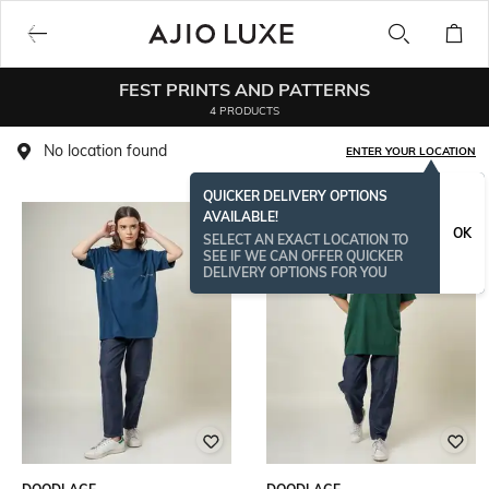
FEST PRINTS AND PATTERNS
4 PRODUCTS
No location found
ENTER YOUR LOCATION
QUICKER DELIVERY OPTIONS
AVAILABLE!
OK
SELECT AN EXACT LOCATION TO
SEE IF WE CAN OFFER QUICKER
DELIVERY OPTIONS FOR YOU