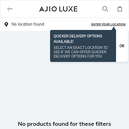
No location found
ENTER YOUR LOCATION
QUICKER DELIVERY OPTIONS
AVAILABLE!
OK
SELECT AN EXACT LOCATION TO
SEE IF WE CAN OFFER QUICKER
DELIVERY OPTIONS FOR YOU
No products found for these filters