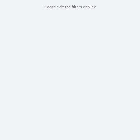
Please edit the filters applied