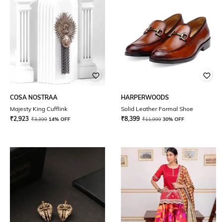
COSA NOSTRAA
HARPERWOODS
Majesty King Cufflink
Solid Leather Formal Shoe
₹
2,923
₹
8,399
₹
3,399
14% OFF
₹
11,999
30% OFF