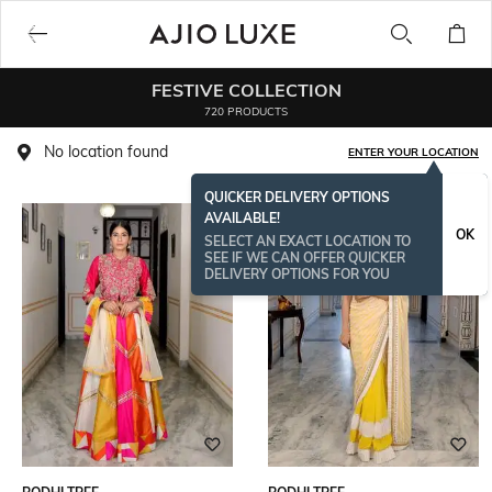
FESTIVE COLLECTION
720 PRODUCTS
No location found
ENTER YOUR LOCATION
QUICKER DELIVERY OPTIONS
AVAILABLE!
OK
SELECT AN EXACT LOCATION TO
SEE IF WE CAN OFFER QUICKER
DELIVERY OPTIONS FOR YOU