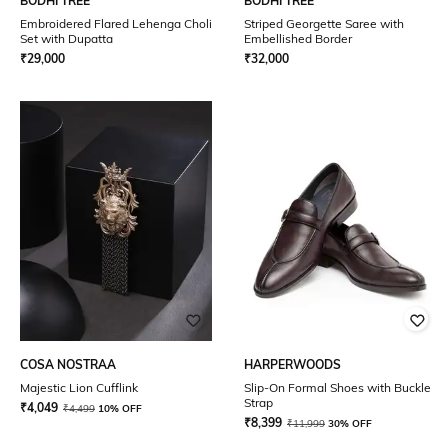
BODHI TREE
BODHI TREE
Embroidered Flared Lehenga Choli
Striped Georgette Saree with
Set with Dupatta
Embellished Border
₹
29,000
₹
32,000
COSA NOSTRAA
HARPERWOODS
Majestic Lion Cufflink
Slip-On Formal Shoes with Buckle
Strap
₹
4,049
₹
4,499
10% OFF
₹
8,399
₹
11,999
30% OFF