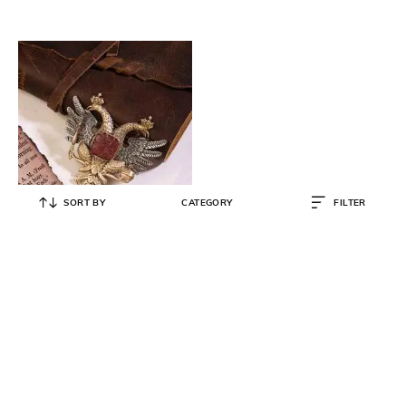
SORT BY
CATEGORY
FILTER
COSA NOSTRAA
Russian Emblem Cufflinks
₹
7,438
₹
8,549
13% OFF