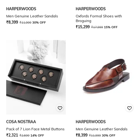
HARPERWOODS
HARPERWOODS
Men Genuine Leather Sandals
Oxfords Formal Shoes with
Broguing
₹
8,399
₹
11,999
30% OFF
₹
15,299
₹
17,999
15% OFF
COSA NOSTRAA
HARPERWOODS
Pack of 7 Lion Face Metal Buttons
Men Genuine Leather Sandals
₹
2,321
₹
8,399
₹
2,699
14% OFF
₹
11,999
30% OFF