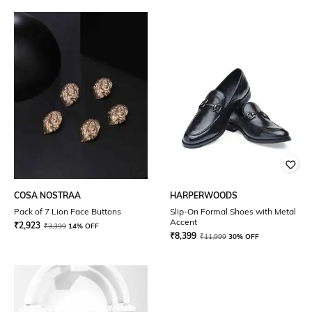
COSA NOSTRAA
HARPERWOODS
Pack of 7 Lion Face Buttons
Slip-On Formal Shoes with Metal
Accent
₹
2,923
₹
3,399
14% OFF
₹
8,399
₹
11,999
30% OFF