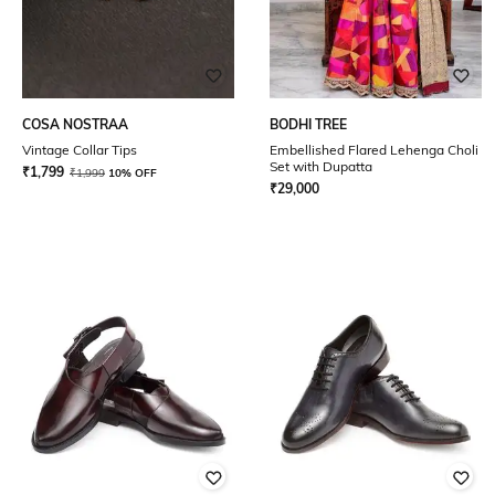
COSA NOSTRAA
BODHI TREE
Vintage Collar Tips
Embellished Flared Lehenga Choli
Set with Dupatta
₹
1,799
₹
1,999
10% OFF
₹
29,000