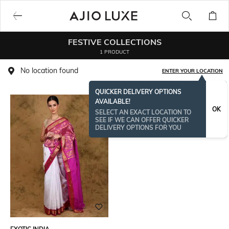
FESTIVE COLLECTIONS
1 PRODUCT
No location found
ENTER YOUR LOCATION
QUICKER DELIVERY OPTIONS
AVAILABLE!
OK
SELECT AN EXACT LOCATION TO
SEE IF WE CAN OFFER QUICKER
DELIVERY OPTIONS FOR YOU