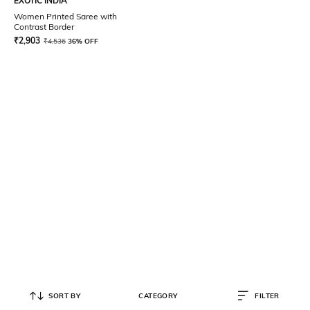
EXOTIC INDIA
Women Printed Saree with
Contrast Border
₹
2,903
₹
4,536
36% OFF
SORT BY
CATEGORY
FILTER