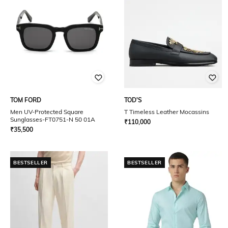
TOM FORD
TOD'S
Men UV-Protected Square
T Timeless Leather Mocassins
Sunglasses-FT0751-N 50 01A
₹
110,000
₹
35,500
BESTSELLER
BESTSELLER