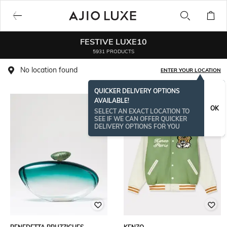
FESTIVE LUXE10
5931 PRODUCTS
No location found
ENTER YOUR LOCATION
QUICKER DELIVERY OPTIONS
AVAILABLE!
OK
SELECT AN EXACT LOCATION TO
SEE IF WE CAN OFFER QUICKER
DELIVERY OPTIONS FOR YOU