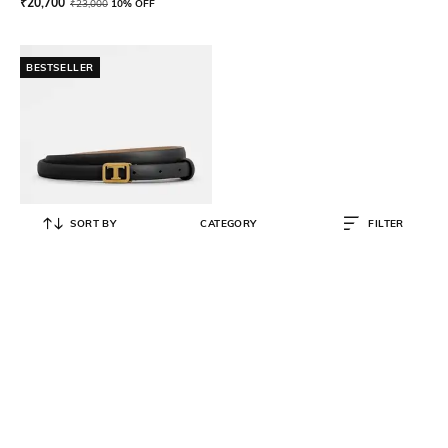
₹
20,700
₹
23,000
10% OFF
BESTSELLER
SORT BY
CATEGORY
FILTER
TOD'S
T Monogram Buckle Belt
₹
28,000
₹
35,000
20% OFF