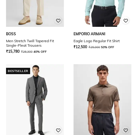
BOSS
EMPORIO ARMANI
Men Stretch Twill Tapered Fit
Eagle Logo Regular Fit Shirt
Single-Pleat Trousers
₹
12,500
₹
25,000
50% OFF
₹
15,780
₹
26,300
40% OFF
BESTSELLER