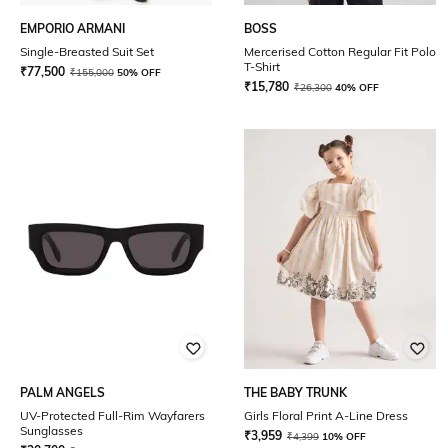
EMPORIO ARMANI
BOSS
Single-Breasted Suit Set
Mercerised Cotton Regular Fit Polo
T-Shirt
₹
77,500
₹
155,000
50% OFF
₹
15,780
₹
26,300
40% OFF
PALM ANGELS
THE BABY TRUNK
UV-Protected Full-Rim Wayfarers
Girls Floral Print A-Line Dress
Sunglasses
₹
3,959
₹
4,399
10% OFF