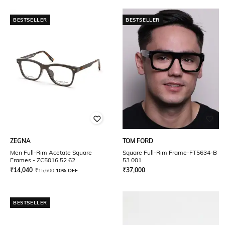
BESTSELLER
BESTSELLER
ZEGNA
TOM FORD
Men Full-Rim Acetate Square
Square Full-Rim Frame-FT5634-B
Frames - ZC5016 52 62
53 001
₹
14,040
₹
37,000
₹
15,600
10% OFF
BESTSELLER