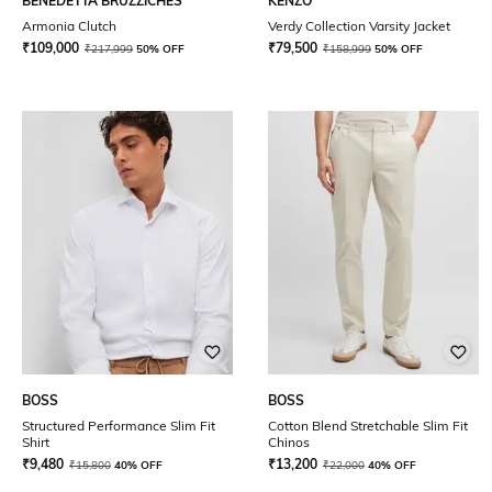
BENEDETTA BRUZZICHES
KENZO
Armonia Clutch
Verdy Collection Varsity Jacket
₹
109,000
₹
79,500
₹
217,999
50% OFF
₹
158,999
50% OFF
BOSS
BOSS
Structured Performance Slim Fit
Cotton Blend Stretchable Slim Fit
Shirt
Chinos
₹
9,480
₹
13,200
₹
15,800
40% OFF
₹
22,000
40% OFF