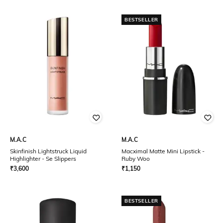
BESTSELLER
M.A.C
M.A.C
Skinfinish Lightstruck Liquid
Macximal Matte Mini Lipstick -
Highlighter - Se Slippers
Ruby Woo
₹
3,600
₹
1,150
BESTSELLER