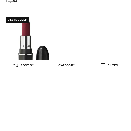
₹
1,150
BESTSELLER
SORT BY
CATEGORY
FILTER
M.A.C
Macximal Matte Mini Lipstick - D
for Danger
₹
1,150