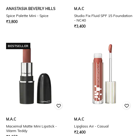
ANASTASIA BEVERLY HILLS
M.A.C
Spice Palette Mini - Spice
Studio Fix Fluid SPF 15 Foundation
- NC40
₹
3,800
₹
3,400
BESTSELLER
M.A.C
M.A.C
Macximal Matte Mini Lipstick -
Lipglass Air - Casual
Warm Teddy
₹
2,400