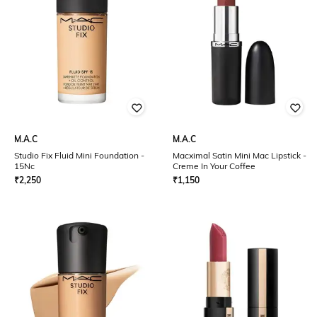
M.A.C
M.A.C
Studio Fix Fluid Mini Foundation -
Macximal Satin Mini Mac Lipstick -
15Nc
Creme In Your Coffee
₹
2,250
₹
1,150