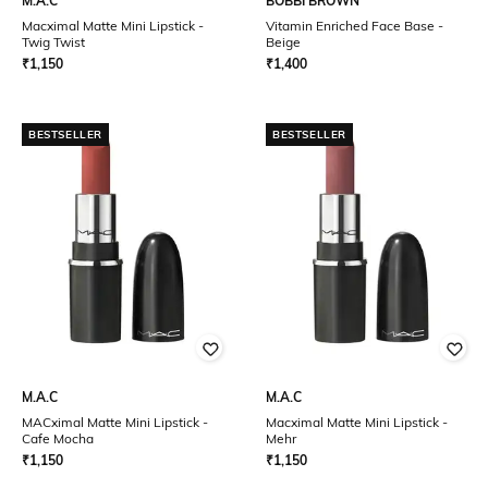
M.A.C
BOBBI BROWN
Macximal Matte Mini Lipstick -
Vitamin Enriched Face Base -
Twig Twist
Beige
₹
1,150
₹
1,400
BESTSELLER
BESTSELLER
M.A.C
M.A.C
MACximal Matte Mini Lipstick -
Macximal Matte Mini Lipstick -
Cafe Mocha
Mehr
₹
1,150
₹
1,150