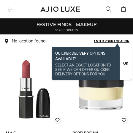
FESTIVE FINDS - MAKEUP
519 PRODUCTS
No location found
ENTER YOUR LOCATION
QUICKER DELIVERY OPTIONS
AVAILABLE!
OK
SELECT AN EXACT LOCATION TO
SEE IF WE CAN OFFER QUICKER
DELIVERY OPTIONS FOR YOU