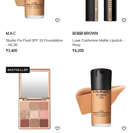
M.A.C
BOBBI BROWN
Studio Fix Fluid SPF 15 Foundation
Luxe Cashmere Matte Lipstick -
- NC30
Rosy
₹
3,400
₹
4,200
BESTSELLER