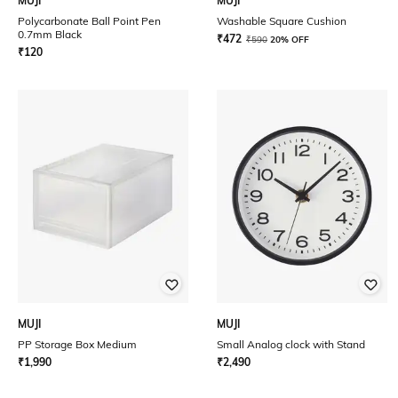
MUJI
MUJI
Polycarbonate Ball Point Pen
Washable Square Cushion
0.7mm Black
₹
472
₹
590
20% OFF
₹
120
MUJI
MUJI
PP Storage Box Medium
Small Analog clock with Stand
₹
1,990
₹
2,490