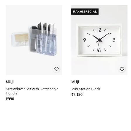
RAKHISPECIAL
MUJI
MUJI
Screwdriver Set with Detachable
Mini Station Clock
Handle
₹
2,190
₹
990