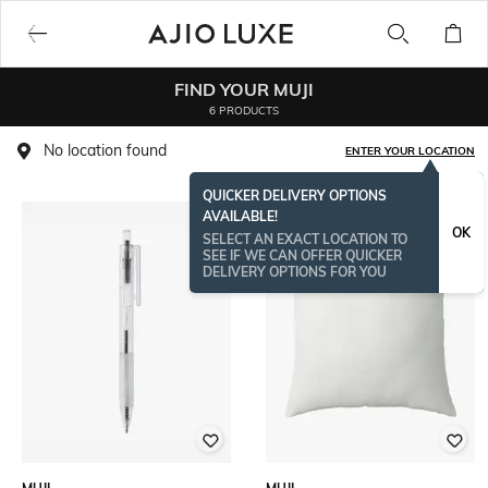
FIND YOUR MUJI
6 PRODUCTS
No location found
ENTER YOUR LOCATION
QUICKER DELIVERY OPTIONS
AVAILABLE!
OK
SELECT AN EXACT LOCATION TO
SEE IF WE CAN OFFER QUICKER
DELIVERY OPTIONS FOR YOU