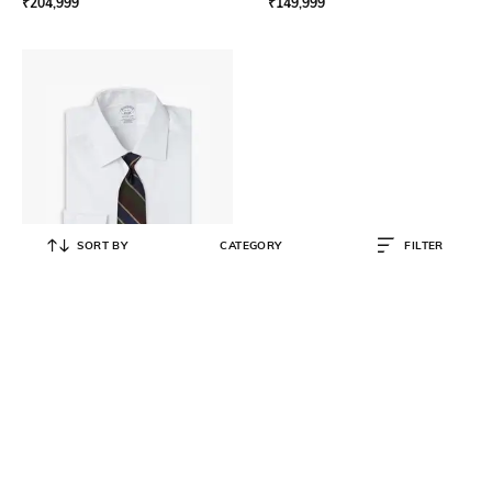
₹
204,999
₹
149,999
SORT BY
CATEGORY
FILTER
BROOKS BROTHERS
Slim Fitted Non-Iron Supima Shirt
₹
5,250
₹
10,500
50% OFF