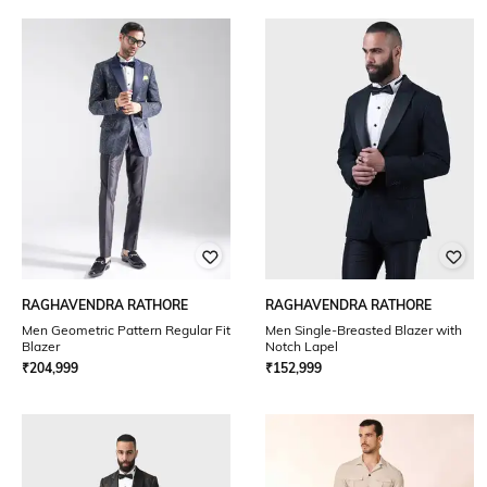
RAGHAVENDRA RATHORE
RAGHAVENDRA RATHORE
Men Geometric Pattern Regular Fit
Men Single-Breasted Blazer with
Blazer
Notch Lapel
₹
204,999
₹
152,999