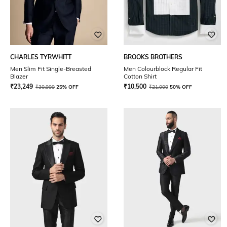
CHARLES TYRWHITT
BROOKS BROTHERS
Men Slim Fit Single-Breasted
Men Colourblock Regular Fit
Blazer
Cotton Shirt
₹
23,249
₹
10,500
₹
30,999
25% OFF
₹
21,000
50% OFF