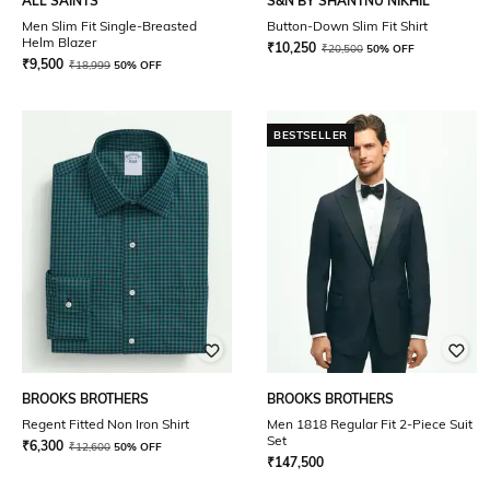
ALL SAINTS
S&N BY SHANTNU NIKHIL
Men Slim Fit Single-Breasted
Button-Down Slim Fit Shirt
Helm Blazer
₹
10,250
₹
20,500
50% OFF
₹
9,500
₹
18,999
50% OFF
BESTSELLER
BROOKS BROTHERS
BROOKS BROTHERS
Regent Fitted Non Iron Shirt
Men 1818 Regular Fit 2-Piece Suit
Set
₹
6,300
₹
12,600
50% OFF
₹
147,500