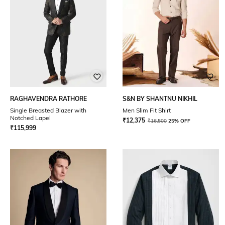
RAGHAVENDRA RATHORE
S&N BY SHANTNU NIKHIL
Single Breasted Blazer with
Men Slim Fit Shirt
Notched Lapel
₹
12,375
₹
16,500
25% OFF
₹
115,999