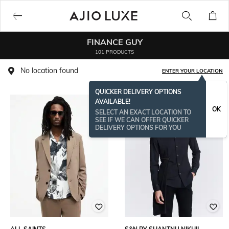
FINANCE GUY
101 PRODUCTS
No location found
ENTER YOUR LOCATION
QUICKER DELIVERY OPTIONS
AVAILABLE!
OK
SELECT AN EXACT LOCATION TO
SEE IF WE CAN OFFER QUICKER
DELIVERY OPTIONS FOR YOU