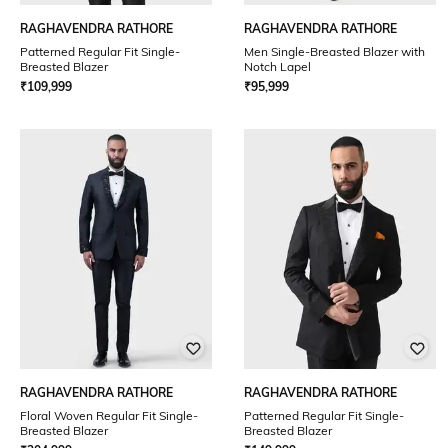
RAGHAVENDRA RATHORE
RAGHAVENDRA RATHORE
Patterned Regular Fit Single-
Men Single-Breasted Blazer with
Breasted Blazer
Notch Lapel
₹
109,999
₹
95,999
RAGHAVENDRA RATHORE
RAGHAVENDRA RATHORE
Floral Woven Regular Fit Single-
Patterned Regular Fit Single-
Breasted Blazer
Breasted Blazer