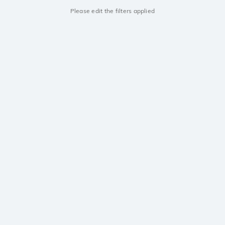
Please edit the filters applied