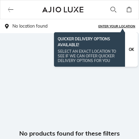
No location found
ENTER YOUR LOCATION
QUICKER DELIVERY OPTIONS
AVAILABLE!
OK
SELECT AN EXACT LOCATION TO
SEE IF WE CAN OFFER QUICKER
DELIVERY OPTIONS FOR YOU
No products found for these filters