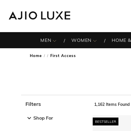
MEN
WOMEN
HOME &
Home
First Access
/
Filters
1,162
Items Found
Note: When an option is selected, it may move to the top 
Shop For
BESTSELLER