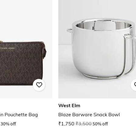
West Elm
ain Pouchette Bag
Blaze Barware Snack Bowl
30% off
₹1,750
₹3,500
50% off