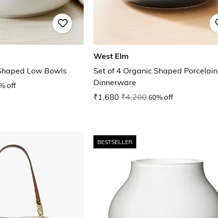
West Elm
 Shaped Low Bowls
Set of 4 Organic Shaped Porcelain
Dinnerware
% off
₹1,680
₹4,200
60% off
BESTSELLER