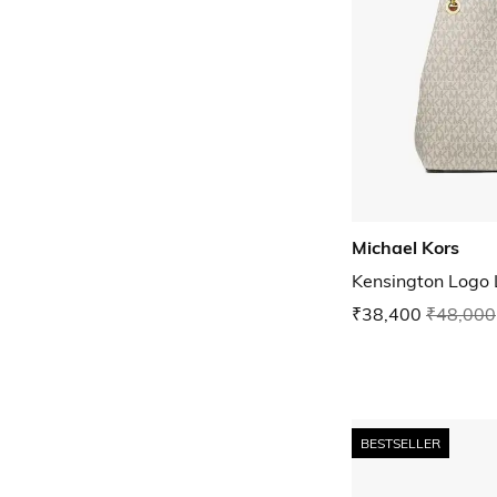
Michael Kors
Kensington Logo 
₹38,400
₹48,000
BESTSELLER