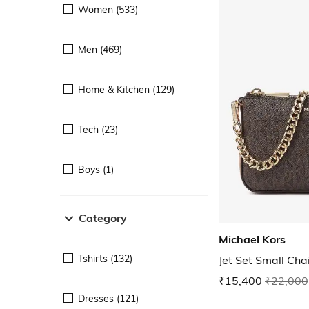
Women (533)
Men (469)
Home & Kitchen (129)
Tech (23)
Boys (1)
Category
Michael Kors
Tshirts (132)
Jet Set Small Ch
₹15,400
₹22,000
Dresses (121)