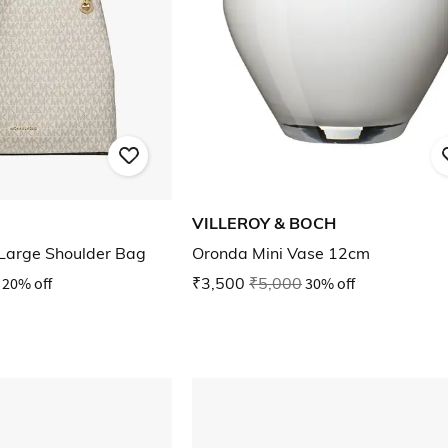
VILLEROY & BOCH
Large Shoulder Bag
Oronda Mini Vase 12cm
20% off
₹3,500
₹5,000
30% off