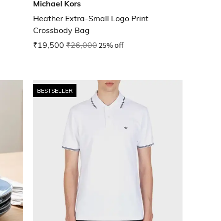
Michael Kors
Heather Extra-Small Logo Print
Crossbody Bag
₹19,500
₹26,000
25% off
BESTSELLER