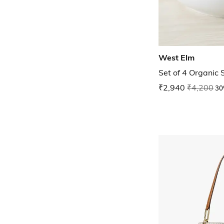
West Elm
Set of 4 Organic
₹2,940
₹4,200
30