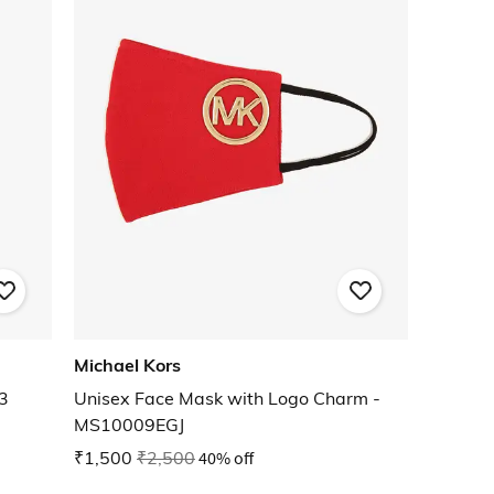
Michael Kors
3
Unisex Face Mask with Logo Charm -
MS10009EGJ
₹1,500
₹2,500
40% off