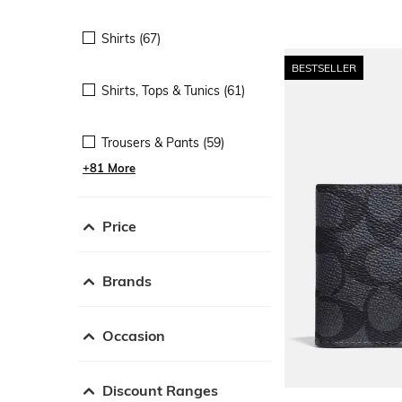
Shirts (67)
BESTSELLER
Shirts, Tops & Tunics (61)
Trousers & Pants (59)
+81 More
Price
Brands
Occasion
Discount Ranges