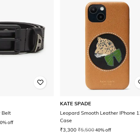
KATE SPADE
 Belt
Leopard Smooth Leather IPhone 1
Case
0% off
₹3,300
₹5,500
40% off