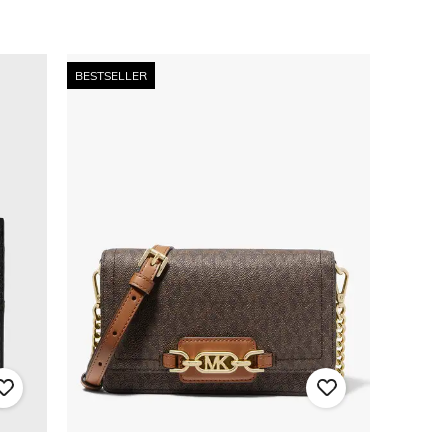
BESTSELLER