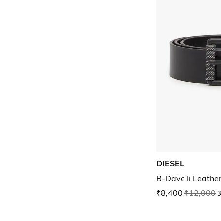
DIESEL
B-Dave Ii Leather
₹8,400
₹12,000
3