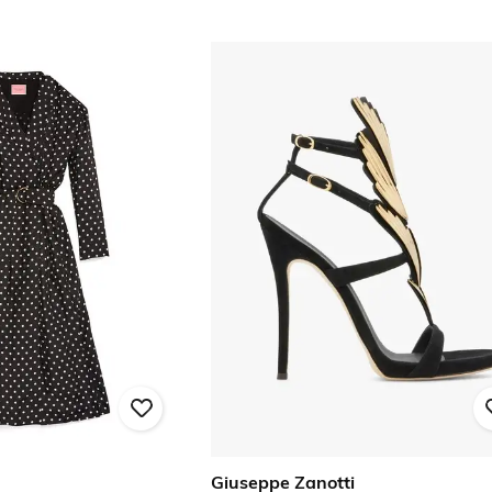
Giuseppe Zanotti