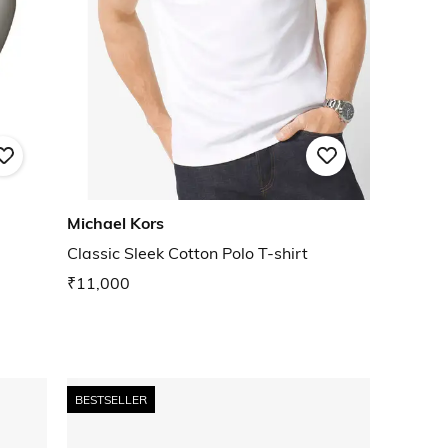
Michael Kors
Classic Sleek Cotton Polo T-shirt
₹11,000
BESTSELLER