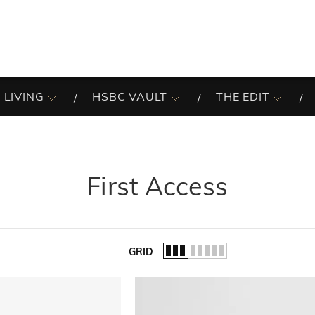
 LIVING
HSBC VAULT
THE EDIT
First Access
GRID
of the list.