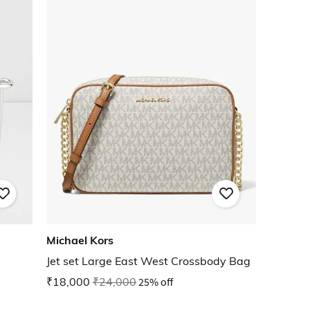
Michael Kors
Jet set Large East West Crossbody Bag
₹18,000
₹24,000
25% off