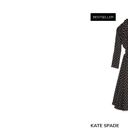
BESTSELLER
KATE SPADE