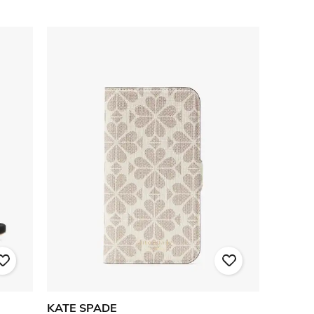
KATE SPADE