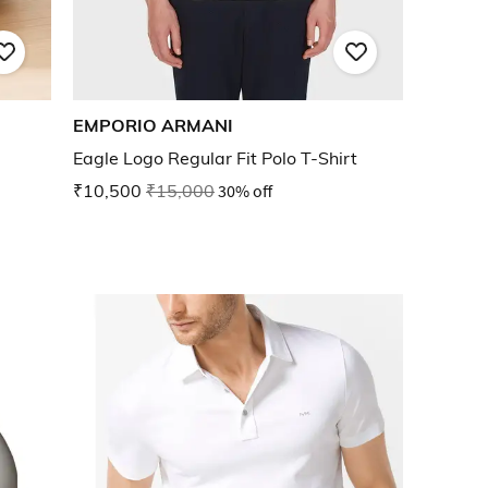
EMPORIO ARMANI
Eagle Logo Regular Fit Polo T-Shirt
₹10,500
₹15,000
30% off