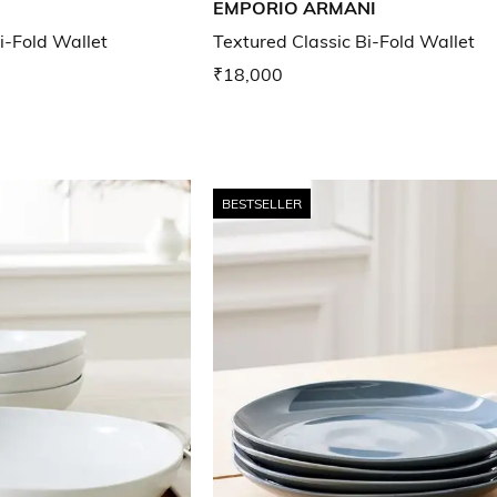
EMPORIO ARMANI
i-Fold Wallet
Textured Classic Bi-Fold Wallet
₹18,000
BESTSELLER