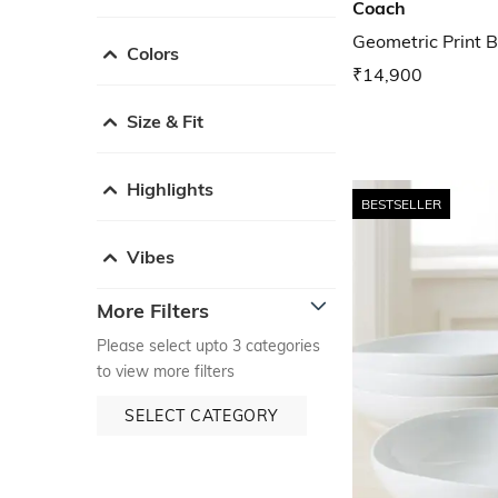
Coach
Geometric Print B
Colors
₹14,900
Size & Fit
Highlights
BESTSELLER
Vibes
More Filters
Please select upto 3 categories
to view more filters
SELECT CATEGORY