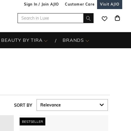
Sign In / Join AJIO
Customer Care
Visit AJIO
BEAUTY BY TIRA
BRANDS
SORT BY
BESTSELLER