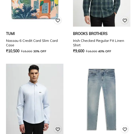
TUMI
BROOKS BROTHERS
Nassau 6 Credit Card Slim Card
Irish Checked Regular Fit Linen
Case
Shirt
₹
10,500
₹
9,600
₹
15,000
30% OFF
₹
16,000
40% OFF