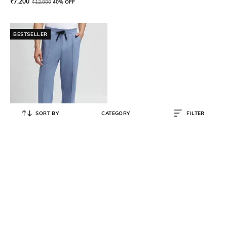
₹
7,200
₹
12,000
40% OFF
BESTSELLER
SORT BY
CATEGORY
FILTER
BOSS
Pintuck Pleated Cotton-Blend
Tracksuit Bottoms
₹
17,500
₹
25,000
30% OFF