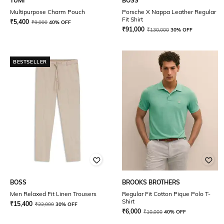
TUMI
BOSS
Multipurpose Charm Pouch
Porsche X Nappa Leather Regular
Fit Shirt
₹
5,400
₹
9,000
40% OFF
₹
91,000
₹
130,000
30% OFF
BESTSELLER
BOSS
BROOKS BROTHERS
Men Relaxed Fit Linen Trousers
Regular Fit Cotton Pique Polo T-
Shirt
₹
15,400
₹
22,000
30% OFF
₹
6,000
₹
10,000
40% OFF