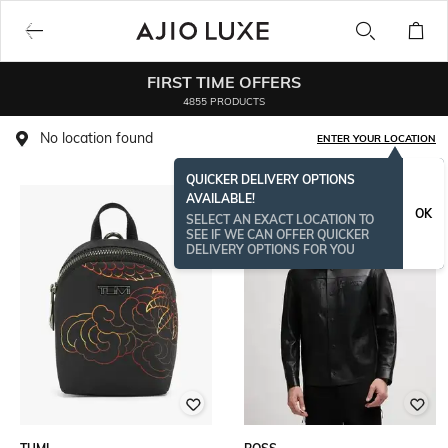
FIRST TIME OFFERS
4855 PRODUCTS
No location found
ENTER YOUR LOCATION
QUICKER DELIVERY OPTIONS
AVAILABLE!
BESTSELLER
OK
SELECT AN EXACT LOCATION TO
SEE IF WE CAN OFFER QUICKER
DELIVERY OPTIONS FOR YOU