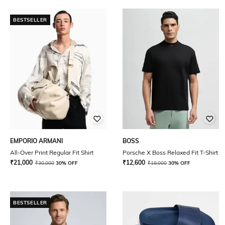
BESTSELLER
EMPORIO ARMANI
BOSS
All-Over Print Regular Fit Shirt
Porsche X Boss Relaxed Fit T-Shirt
₹
21,000
₹
12,600
₹
30,000
30% OFF
₹
18,000
30% OFF
BESTSELLER