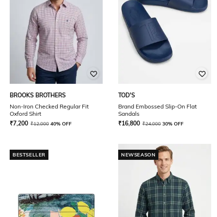
BROOKS BROTHERS
TOD'S
Non-Iron Checked Regular Fit
Brand Embossed Slip-On Flat
Oxford Shirt
Sandals
₹
7,200
₹
16,800
₹
12,000
40% OFF
₹
24,000
30% OFF
BESTSELLER
NEWSEASON