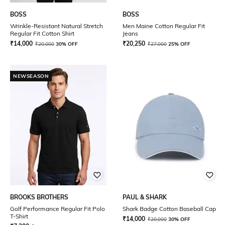
BOSS
BOSS
Wrinkle-Resistant Natural Stretch
Men Maine Cotton Regular Fit
Regular Fit Cotton Shirt
Jeans
₹
14,000
₹
20,250
₹
20,000
30% OFF
₹
27,000
25% OFF
NEWSEASON
BROOKS BROTHERS
PAUL & SHARK
Golf Performance Regular Fit Polo
Shark Badge Cotton Baseball Cap
T-Shirt
₹
14,000
₹
20,000
30% OFF