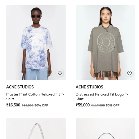
ACNE STUDIOS
ACNE STUDIOS
Plaster Print Cotton Relaxed Fit T-
Distressed Relaxed Fit Logo T-
Shirt
Shirt
₹
16,500
₹
59,000
₹
32,999
50% OFF
₹
117,999
50% OFF