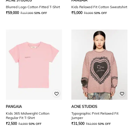
ACNE STUDIOS
PANGAIA
Blurred Logo Cotton Fitted T-Shirt
Kids Relaxed Fit Cotton Sweatshirt
₹
59,000
₹
5,000
₹
117,999
50% OFF
₹
9,999
50% OFF
PANGAIA
ACNE STUDIOS
Kids 365 Midweight Cotton
Typographic Print Relaxed Fit
Regular Fit T-Shirt
Jumper
₹
2,500
₹
31,500
₹
4,999
50% OFF
₹
62,999
50% OFF