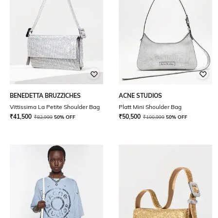
BENEDETTA BRUZZICHES
ACNE STUDIOS
Vittissima La Petite Shoulder Bag
Platt Mini Shoulder Bag
₹
41,500
₹
50,500
₹
82,999
50% OFF
₹
100,999
50% OFF