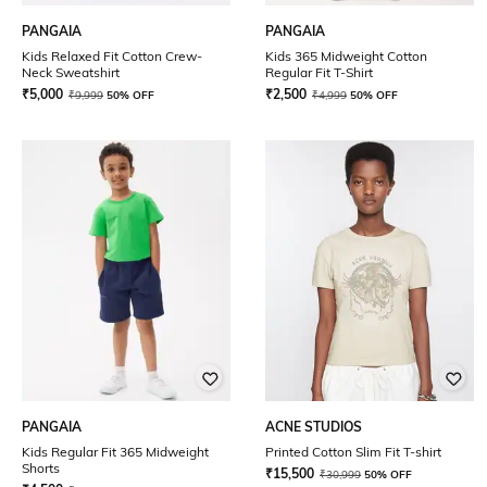
PANGAIA
PANGAIA
Kids Relaxed Fit Cotton Crew-
Kids 365 Midweight Cotton
Neck Sweatshirt
Regular Fit T-Shirt
₹
5,000
₹
2,500
₹
9,999
50% OFF
₹
4,999
50% OFF
PANGAIA
ACNE STUDIOS
Kids Regular Fit 365 Midweight
Printed Cotton Slim Fit T-shirt
Shorts
₹
15,500
₹
30,999
50% OFF