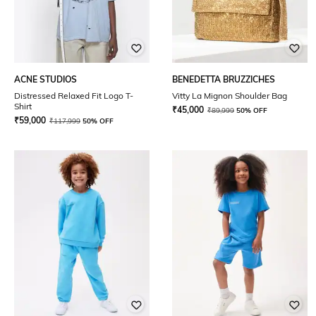
ACNE STUDIOS
BENEDETTA BRUZZICHES
Distressed Relaxed Fit Logo T-
Vitty La Mignon Shoulder Bag
Shirt
₹
45,000
₹
89,999
50% OFF
₹
59,000
₹
117,999
50% OFF