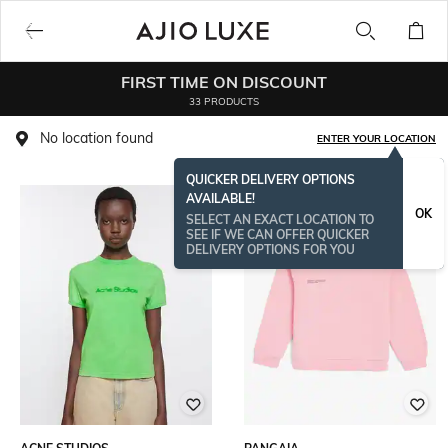
FIRST TIME ON DISCOUNT
33 PRODUCTS
No location found
ENTER YOUR LOCATION
QUICKER DELIVERY OPTIONS
AVAILABLE!
OK
SELECT AN EXACT LOCATION TO
SEE IF WE CAN OFFER QUICKER
DELIVERY OPTIONS FOR YOU