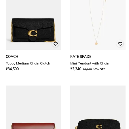
COACH
KATE SPADE
Tabby Medium Chain Clutch
Mini Pendant with Chain
₹
34,500
₹
2,340
₹
3,900
40% OFF