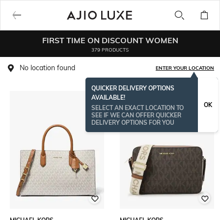
FIRST TIME ON DISCOUNT WOMEN
379 PRODUCTS
No location found
ENTER YOUR LOCATION
QUICKER DELIVERY OPTIONS
AVAILABLE!
OK
SELECT AN EXACT LOCATION TO
SEE IF WE CAN OFFER QUICKER
DELIVERY OPTIONS FOR YOU