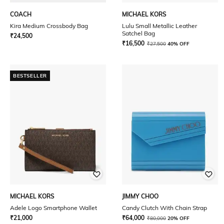
COACH
MICHAEL KORS
Kira Medium Crossbody Bag
Lulu Small Metallic Leather
Satchel Bag
₹
24,500
₹
16,500
₹
27,500
40% OFF
BESTSELLER
MICHAEL KORS
JIMMY CHOO
Adele Logo Smartphone Wallet
Candy Clutch With Chain Strap
₹
21,000
₹
64,000
₹
80,000
20% OFF