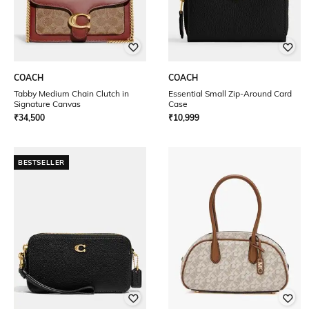
COACH
COACH
Tabby Medium Chain Clutch in
Essential Small Zip-Around Card
Signature Canvas
Case
₹
34,500
₹
10,999
BESTSELLER