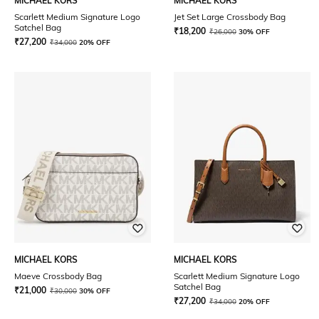
MICHAEL KORS
MICHAEL KORS
Scarlett Medium Signature Logo
Jet Set Large Crossbody Bag
Satchel Bag
₹
18,200
₹
26,000
30% OFF
₹
27,200
₹
34,000
20% OFF
MICHAEL KORS
MICHAEL KORS
Maeve Crossbody Bag
Scarlett Medium Signature Logo
Satchel Bag
₹
21,000
₹
30,000
30% OFF
₹
27,200
₹
34,000
20% OFF