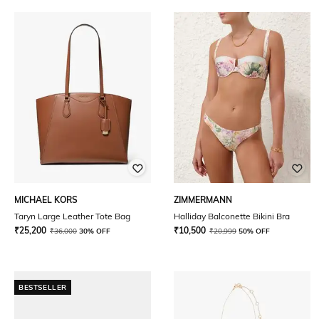
MICHAEL KORS
ZIMMERMANN
Taryn Large Leather Tote Bag
Halliday Balconette Bikini Bra
₹
25,200
₹
10,500
₹
36,000
30% OFF
₹
20,999
50% OFF
BESTSELLER