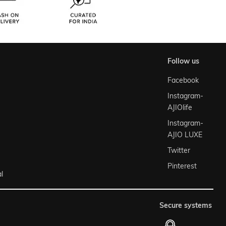
follow us
Facebook
Instagram-
AJIOlife
Instagram-
AJIO LUXE
Twitter
Pinterest
l
secure systems