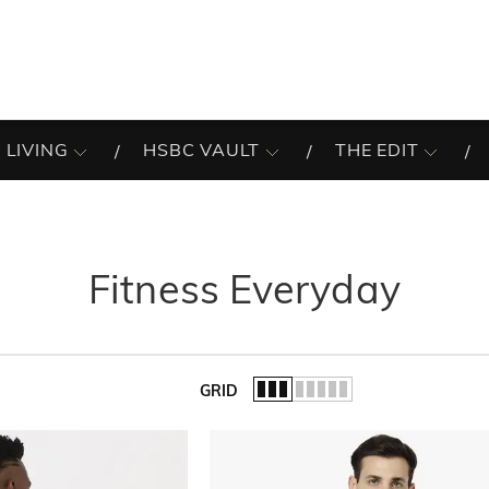
 LIVING
HSBC VAULT
THE EDIT
Fitness Everyday
GRID
of the list.