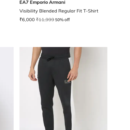
EA7 Emporio Armani
Visibility Blended Regular Fit T-Shirt
₹6,000
₹11,999
50% off