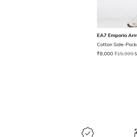
EA7 Emporio Ar
Cotton Side-Pock
₹8,000
₹15,999
5