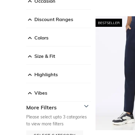
Occasion
Discount Ranges
BESTSELLER
Colors
Size & Fit
Highlights
Vibes
More Filters
Please select upto 3 categories
to view more filters