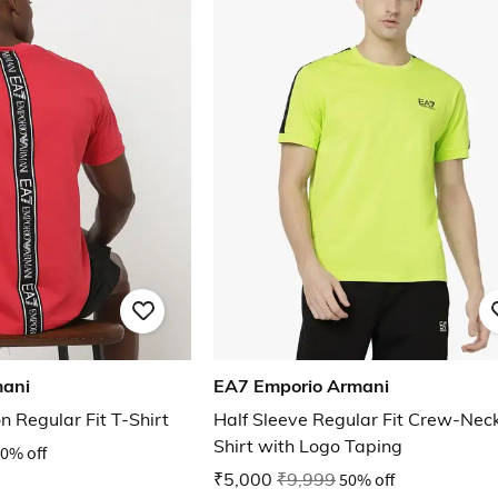
mani
EA7 Emporio Armani
n Regular Fit T-Shirt
Half Sleeve Regular Fit Crew-Neck
Shirt with Logo Taping
0% off
₹5,000
₹9,999
50% off