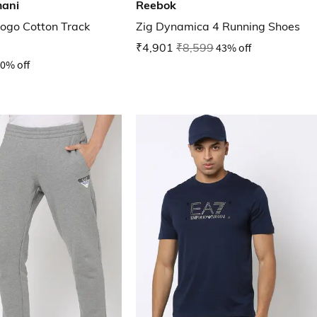
mani
Reebok
Logo Cotton Track
Zig Dynamica 4 Running Shoes
₹4,901
₹8,599
43% off
0% off