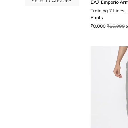
SELECT CATEGORY
EA7 Emporio Ar
Training 7 Lines 
Pants
₹8,000
₹15,999
5