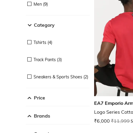
Men (9)
Category
Tshirts (4)
Track Pants (3)
Sneakers & Sports Shoes (2)
Price
EA7 Emporio Ar
Logo Series Cotto
Brands
₹6,000
₹11,999
5