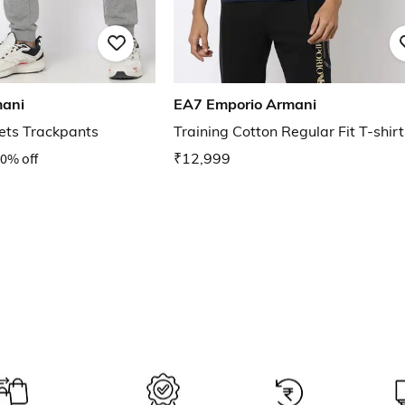
mani
EA7 Emporio Armani
ets Trackpants
Training Cotton Regular Fit T-shirt
0% off
₹12,999