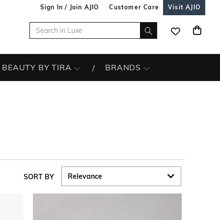
Sign In / Join AJIO
Customer Care
Visit AJIO
BEAUTY BY TIRA
BRANDS
SORT BY