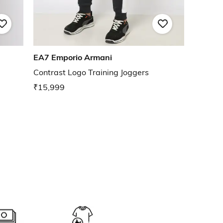
EA7 Emporio Armani
Contrast Logo Training Joggers
₹15,999