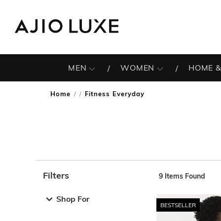
MEN
WOMEN
HOME &
Home
Fitness Everyday
/
Filters
9
Items Found
Note: When an option is selected, it may move to the top 
Shop For
BESTSELLER