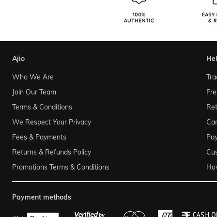
ajio
he
Who We Are
Tra
Join Our Team
Fre
Terms & Conditions
Ret
We Respect Your Privacy
Can
Fees & Payments
Pa
Returns & Refunds Policy
Cu
Promotions Terms & Conditions
Ho
payment methods