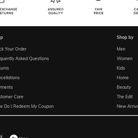
lp
shop by
ck Your Order
Men
quently Asked Questions
Women
urns
Kids
cellations
Home
yments
Beauty
stomer Care
The Edit
w Do I Redeem My Coupon
New Arriva