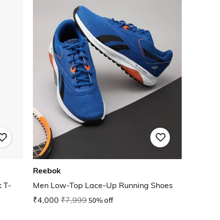
Reebok
 T-
Men Low-Top Lace-Up Running Shoes
₹4,000
₹7,999
50% off