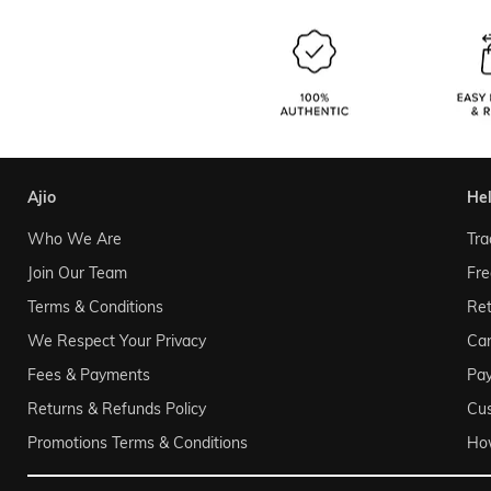
ajio
he
Who We Are
Tra
Join Our Team
Fre
Terms & Conditions
Ret
We Respect Your Privacy
Can
Fees & Payments
Pa
Returns & Refunds Policy
Cu
Promotions Terms & Conditions
Ho