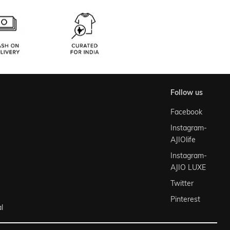
follow us
Facebook
Instagram-
AJIOlife
Instagram-
AJIO LUXE
Twitter
Pinterest
l