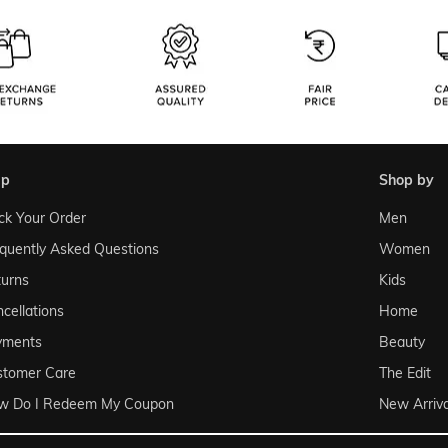
lp
shop by
ck Your Order
Men
quently Asked Questions
Women
urns
Kids
cellations
Home
yments
Beauty
stomer Care
The Edit
w Do I Redeem My Coupon
New Arriva