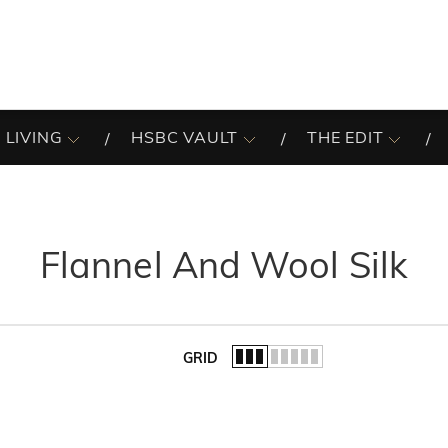
 LIVING
HSBC VAULT
THE EDIT
Flannel And Wool Silk
GRID
of the list.