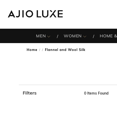
MEN
WOMEN
HOME &
Home
Flannel and Wool Silk
/
Filters
0
Items Found
Note: When an option is selected, it may move to the top 