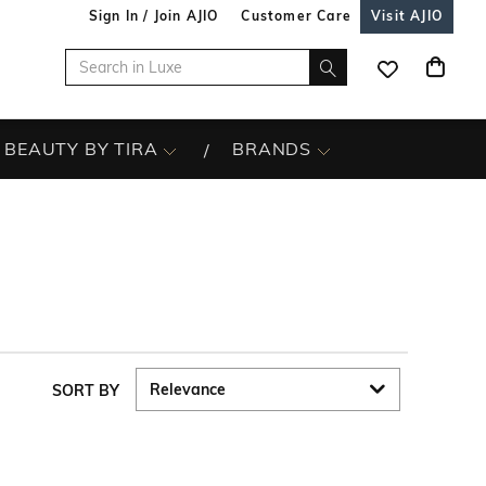
Sign In / Join AJIO
Customer Care
Visit AJIO
BEAUTY BY TIRA
BRANDS
SORT BY