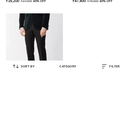
₹
16,200
₹
47,400
₹
27,000
40% OFF
₹
79,000
40% OFF
SORT BY
CATEGORY
FILTER
BOSS
Men Mid-Rise Pleat-Front Trousers
₹
18,600
₹
31,000
40% OFF