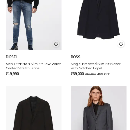
DIESEL
BOSS
Men TEPPHAR Slim Fit Low Waist
Single-Breasted Slim Fit Blazer
Coated Stretch Jeans
with Notched Lapel
₹
19,990
₹
39,000
₹
65,000
40% OFF