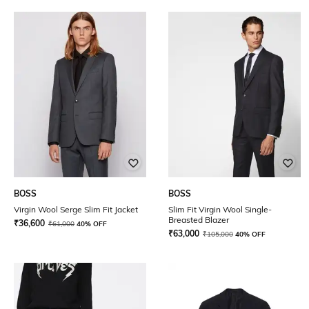
BOSS
BOSS
Virgin Wool Serge Slim Fit Jacket
Slim Fit Virgin Wool Single-
Breasted Blazer
₹
36,600
₹
61,000
40% OFF
₹
63,000
₹
105,000
40% OFF