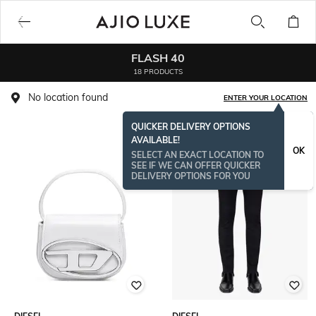
FLASH 40
18 PRODUCTS
No location found
ENTER YOUR LOCATION
QUICKER DELIVERY OPTIONS
AVAILABLE!
OK
SELECT AN EXACT LOCATION TO
SEE IF WE CAN OFFER QUICKER
DELIVERY OPTIONS FOR YOU