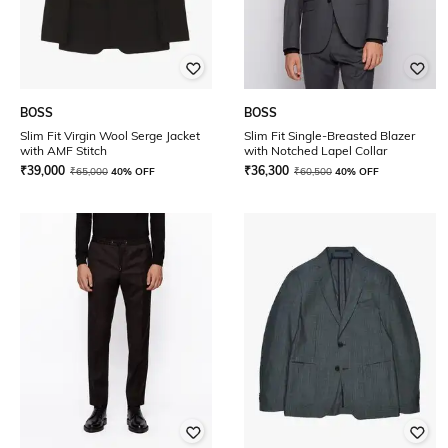
BOSS
BOSS
Slim Fit Virgin Wool Serge Jacket
Slim Fit Single-Breasted Blazer
with AMF Stitch
with Notched Lapel Collar
₹
39,000
₹
36,300
₹
65,000
40% OFF
₹
60,500
40% OFF