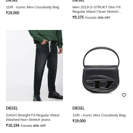
DIESEL
DIESEL
1DR - Iconic Mini Crossbody Bag
Men 2019 D-STRUKT Slim Fit
Regular Waist Clean Stretch
₹
29,000
Sustainable Collection Jeans
₹
9,375
₹
12,500
25% OFF
DIESEL
DIESEL
DAGH Straight Fit Regular Waist
1DR - Iconic Mini Crossbody Bag
Washed Non-Stretch Jeans
₹
29,000
₹
16,194
₹
26,990
40% OFF