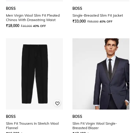
BOSS
BOSS
Men Virgin Wool Slim Fit Pleated
Single-Breasted Slim Fit Jacket
Chinos With Drawstring Waist
₹
33,000
₹
55,000
40% OFF
₹
18,000
₹
30,000
40% OFF
BOSS
BOSS
Slim Fit Trousers In Stretch Wool
Slim Fit Virgin Wool Single-
Flannel
Breasted Blazer