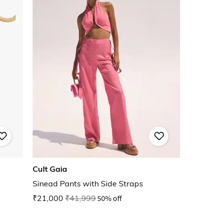
Cult Gaia
Sinead Pants with Side Straps
₹21,000
₹41,999
50% off