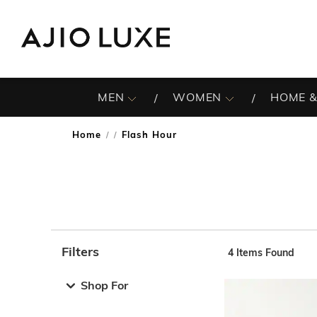
MEN
WOMEN
HOME &
Home
Flash Hour
/
Filters
4
Items Found
Note: When an option is selected, it may move to the top 
Shop For