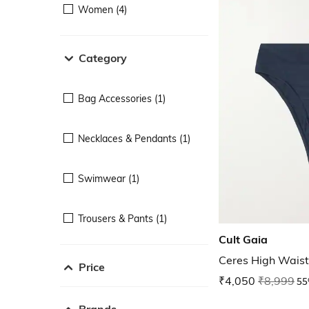
Women (4)
Category
Bag Accessories (1)
Necklaces & Pendants (1)
Swimwear (1)
Trousers & Pants (1)
Cult Gaia
Ceres High Waist
Price
₹4,050
₹8,999
55
Brands