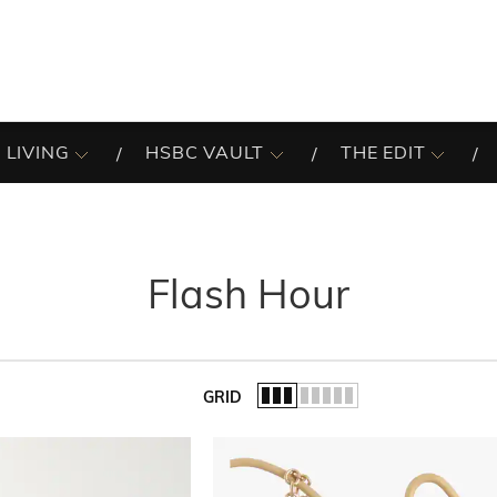
 LIVING
HSBC VAULT
THE EDIT
Flash Hour
GRID
of the list.