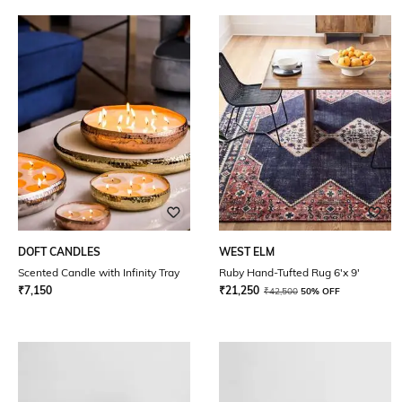
DOFT CANDLES
WEST ELM
Scented Candle with Infinity Tray
Ruby Hand-Tufted Rug 6'x 9'
₹
7,150
₹
21,250
₹
42,500
50% OFF