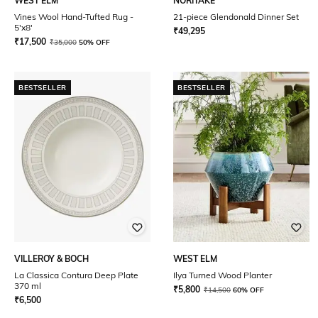
WEST ELM
NORITAKE
Vines Wool Hand-Tufted Rug -
21-piece Glendonald Dinner Set
5'x8'
₹
49,295
₹
17,500
₹
35,000
50% OFF
BESTSELLER
BESTSELLER
VILLEROY & BOCH
WEST ELM
La Classica Contura Deep Plate
Ilya Turned Wood Planter
370 ml
₹
5,800
₹
14,500
60% OFF
₹
6,500