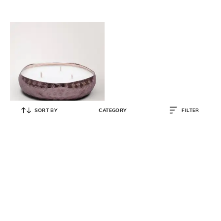
SORT BY
CATEGORY
FILTER
DOFT CANDLES
Set of 5 Infinity Tray Scented
Candles
₹
7,150