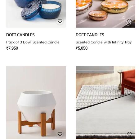
DOFT CANDLES
DOFT CANDLES
Pack of 3 Bowl Scented Candle
Scented Candle with Infinity Tray
₹
7,950
₹
5,050