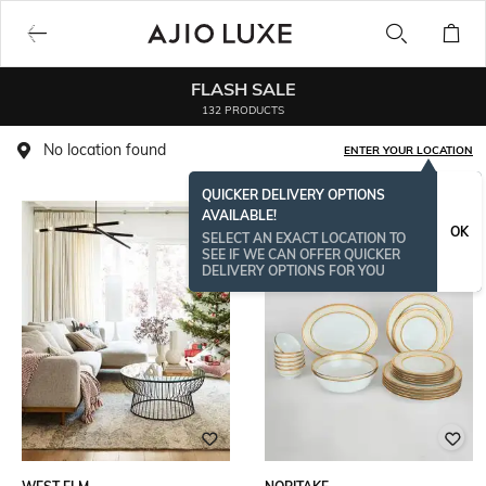
FLASH SALE
132 PRODUCTS
No location found
ENTER YOUR LOCATION
QUICKER DELIVERY OPTIONS
AVAILABLE!
OK
SELECT AN EXACT LOCATION TO
SEE IF WE CAN OFFER QUICKER
DELIVERY OPTIONS FOR YOU