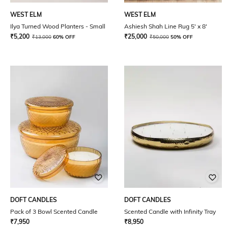
WEST ELM
WEST ELM
Ilya Turned Wood Planters - Small
Ashiesh Shah Line Rug 5' x 8'
₹
5,200
₹
25,000
₹
13,000
60% OFF
₹
50,000
50% OFF
DOFT CANDLES
DOFT CANDLES
Pack of 3 Bowl Scented Candle
Scented Candle with Infinity Tray
₹
7,950
₹
8,950