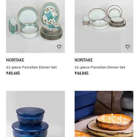
NORITAKE
NORITAKE
21-piece Porcelain Dinner Set
21-piece Porcelain Dinner Set
₹
49,445
₹
44,845