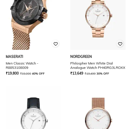
MASERATI
NORDGREEN
Men Classic Watch -
Philospher Men White Dial
R8853108009
Analogue Watch PH40RG3LROXX
₹
19,800
₹
13,649
₹
33,000
40% OFF
₹
19,499
30% OFF