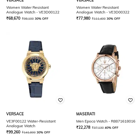
VERSACE
VERSACE
Women Water Resistant
Women Water Resistant
Analogue Watch - VE3D00122
Analogue Watch - VE3D00322
₹
68,670
₹
77,980
₹
98,100
30% OFF
₹
111,400
30% OFF
VERSACE
MASERATI
VE3F00122 Water-Resistant
Men Epoca Watch - R8871618016
Analogue Watch
₹
22,278
₹
37,130
40% OFF
₹
99,260
₹
141,800
30% OFF