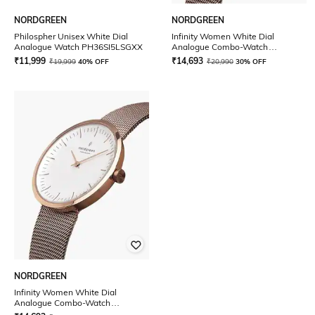
NORDGREEN
NORDGREEN
Philospher Unisex White Dial
Infinity Women White Dial
Analogue Watch PH36SI5LSGXX
Analogue Combo-Watch
IN32RGXXMEROLEBR
₹
11,999
₹
14,693
₹
19,999
40% OFF
₹
20,990
30% OFF
NORDGREEN
Infinity Women White Dial
Analogue Combo-Watch
IN32RGXXMEROLEGR