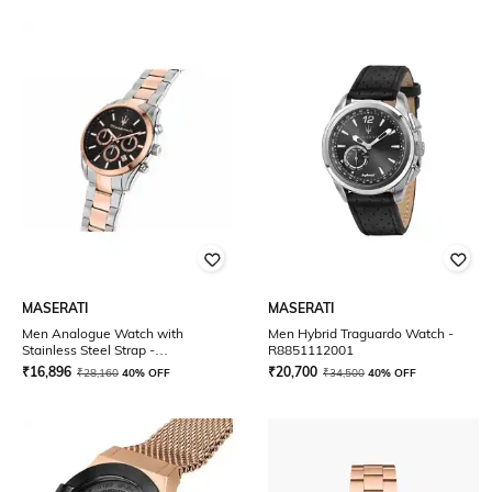
MASERATI
MASERATI
Men Analogue Watch with
Men Hybrid Traguardo Watch -
Stainless Steel Strap -
R8851112001
R8853151002
₹
16,896
₹
20,700
₹
28,160
40% OFF
₹
34,500
40% OFF