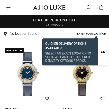
FLAT 30 PERCENT OFF
13 PRODUCTS
No location found
ENTER YOUR LOCATION
QUICKER DELIVERY OPTIONS
AVAILABLE!
BESTSELLER
OK
SELECT AN EXACT LOCATION TO
SEE IF WE CAN OFFER QUICKER
DELIVERY OPTIONS FOR YOU