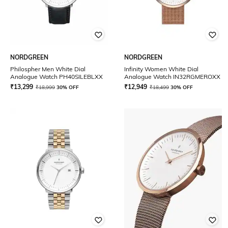
NORDGREEN
NORDGREEN
Philospher Men White Dial
Infinity Women White Dial
Analogue Watch PH40SILEBLXX
Analogue Watch IN32RGMEROXX
₹
13,299
₹
12,949
₹
18,999
30% OFF
₹
18,499
30% OFF