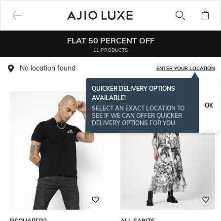
FLAT 50 PERCENT OFF
11 PRODUCTS
No location found
ENTER YOUR LOCATION
QUICKER DELIVERY OPTIONS
AVAILABLE!
OK
SELECT AN EXACT LOCATION TO
SEE IF WE CAN OFFER QUICKER
DELIVERY OPTIONS FOR YOU