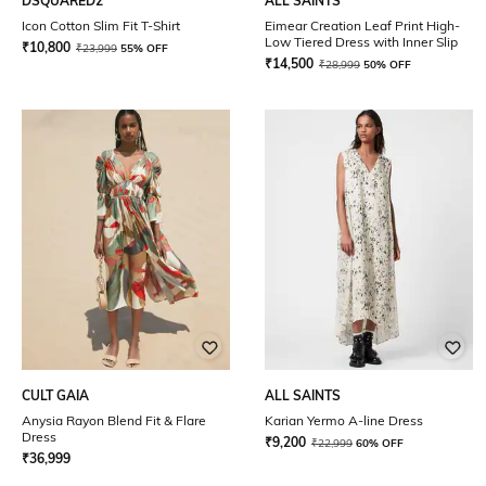
DSQUARED2
ALL SAINTS
Icon Cotton Slim Fit T-Shirt
Eimear Creation Leaf Print High-
Low Tiered Dress with Inner Slip
₹
10,800
₹
23,999
55% OFF
₹
14,500
₹
28,999
50% OFF
CULT GAIA
ALL SAINTS
Anysia Rayon Blend Fit & Flare
Karian Yermo A-line Dress
Dress
₹
9,200
₹
22,999
60% OFF
₹
36,999