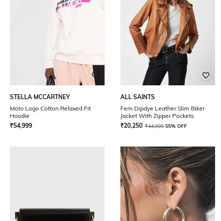
STELLA MCCARTNEY
ALL SAINTS
Moto Logo Cotton Relaxed Fit
Fern Dipdye Leather Slim Biker
Hoodie
Jacket With Zipper Pockets
₹
54,999
₹
20,250
₹
44,999
55% OFF