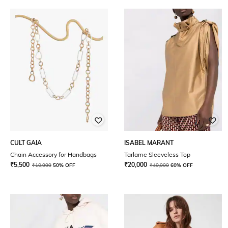
CULT GAIA
ISABEL MARANT
Chain Accessory for Handbags
Tarlame Sleeveless Top
₹
5,500
₹
20,000
₹
10,999
50% OFF
₹
49,999
60% OFF