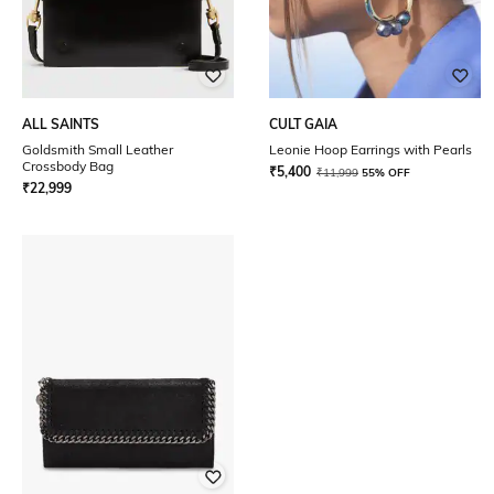
ALL SAINTS
CULT GAIA
Goldsmith Small Leather
Leonie Hoop Earrings with Pearls
Crossbody Bag
₹
5,400
₹
11,999
55% OFF
₹
22,999