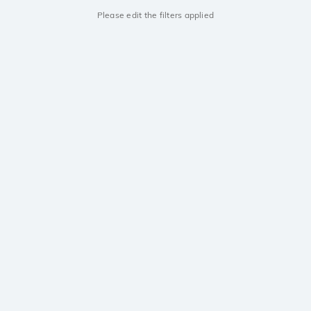
Please edit the filters applied