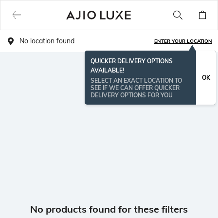
No location found
ENTER YOUR LOCATION
QUICKER DELIVERY OPTIONS
AVAILABLE!
OK
SELECT AN EXACT LOCATION TO
SEE IF WE CAN OFFER QUICKER
DELIVERY OPTIONS FOR YOU
No products found for these filters