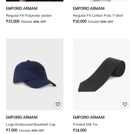
EMPORIO ARMANI
EMPORIO ARMANI
Regular Fit Polyester Jacket
Regular Fit Cotton Polo T-Shirt
₹
33,000
₹
10,000
₹
55,000
40% OFF
₹
20,000
50% OFF
EMPORIO ARMANI
EMPORIO ARMANI
Logo Embossed Baseball Cap
Printed Silk Tie
₹
7,000
₹
14,000
₹
10,000
30% OFF