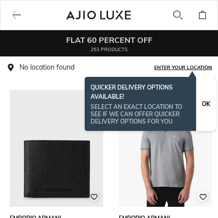
FLAT 60 PERCENT OFF
253 PRODUCTS
No location found
ENTER YOUR LOCATION
QUICKER DELIVERY OPTIONS
AVAILABLE!
OK
SELECT AN EXACT LOCATION TO
SEE IF WE CAN OFFER QUICKER
DELIVERY OPTIONS FOR YOU