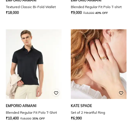
EMPORIO ARMANI
EMPORIO ARMANI
Textured Classic Bi-Fold Wallet
Blended Regular Fit Polo T-shirt
₹
18,000
₹
9,000
₹
15,000
40% OFF
EMPORIO ARMANI
KATE SPADE
Blended Regular Fit Polo T-Shirt
Set of 2 Heartful Ring
₹
10,400
₹
6,990
₹
16,000
35% OFF