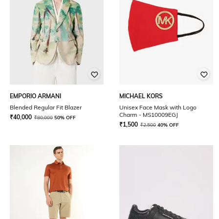
EMPORIO ARMANI
MICHAEL KORS
Blended Regular Fit Blazer
Unisex Face Mask with Logo
Charm - MS10009EGJ
₹
40,000
₹
80,000
50% OFF
₹
1,500
₹
2,500
40% OFF