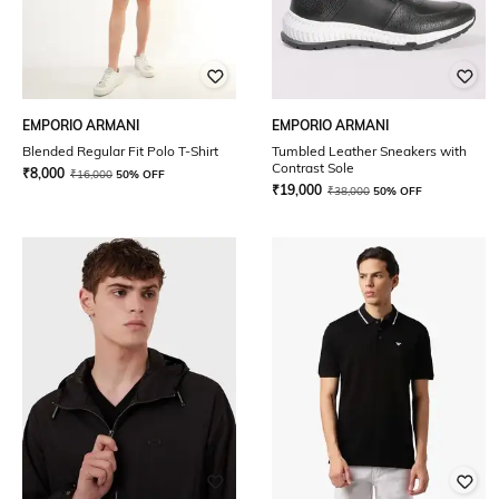
EMPORIO ARMANI
EMPORIO ARMANI
Blended Regular Fit Polo T-Shirt
Tumbled Leather Sneakers with
Contrast Sole
₹
8,000
₹
16,000
50% OFF
₹
19,000
₹
38,000
50% OFF