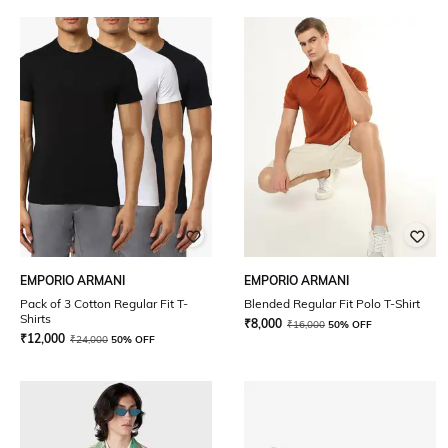
EMPORIO ARMANI
EMPORIO ARMANI
Pack of 3 Cotton Regular Fit T-
Blended Regular Fit Polo T-Shirt
Shirts
₹
8,000
₹
16,000
50% OFF
₹
12,000
₹
24,000
50% OFF