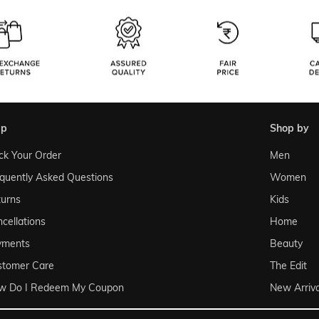
lp
shop by
ck Your Order
Men
quently Asked Questions
Women
urns
Kids
cellations
Home
yments
Beauty
stomer Care
The Edit
w Do I Redeem My Coupon
New Arriva