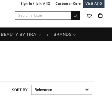
Sign In / Join AJIO
Customer Care
Visit AJIO
BEAUTY BY TIRA
BRANDS
SORT BY