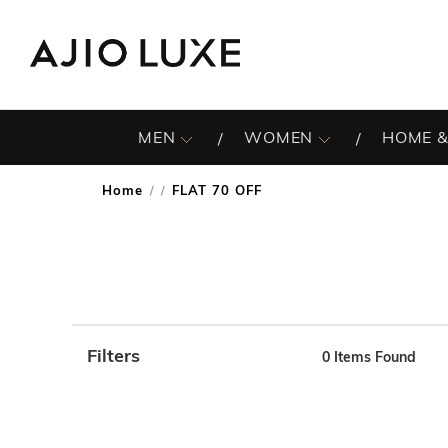
MEN
WOMEN
HOME &
Home
FLAT 70 OFF
/
Filters
0
Items Found
Note: When an option is selected, it may move to the top 