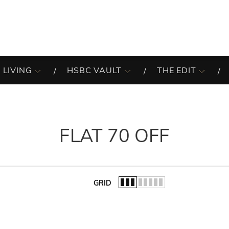
 LIVING
HSBC VAULT
THE EDIT
FLAT 70 OFF
GRID
of the list.