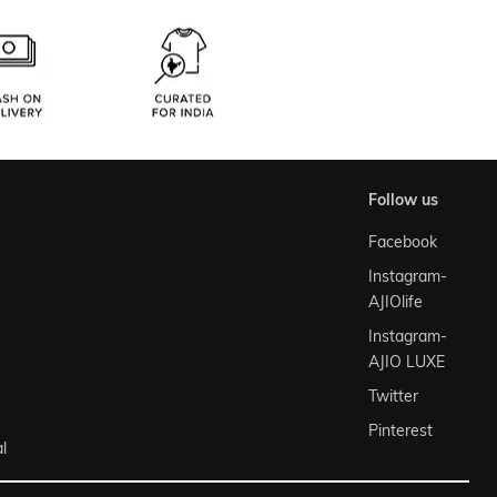
follow us
Facebook
Instagram-
AJIOlife
Instagram-
AJIO LUXE
Twitter
Pinterest
l