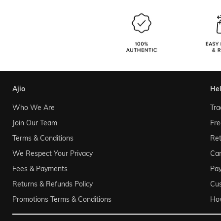
ajio
he
Who We Are
Tra
Join Our Team
Fre
Terms & Conditions
Ret
We Respect Your Privacy
Can
Fees & Payments
Pa
Returns & Refunds Policy
Cu
Promotions Terms & Conditions
Ho