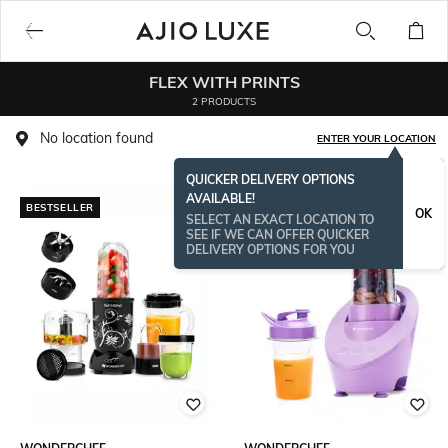
FLEX WITH PRINTS
2 PRODUCTS
No location found
ENTER YOUR LOCATION
QUICKER DELIVERY OPTIONS
AVAILABLE!
BESTSELLER
OK
SELECT AN EXACT LOCATION TO
SEE IF WE CAN OFFER QUICKER
DELIVERY OPTIONS FOR YOU