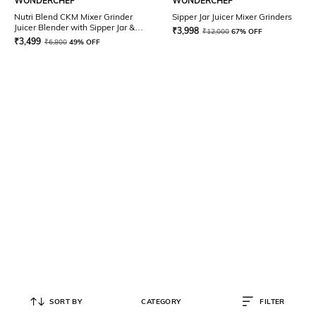
WONDERCHEF
WONDERCHEF
Nutri Blend CKM Mixer Grinder
Sipper Jar Juicer Mixer Grinders
Juicer Blender with Sipper Jar &
₹
3,998
₹
12,000
67% OFF
Chopper 500 W
₹
3,499
₹
6,800
49% OFF
SORT BY
CATEGORY
FILTER