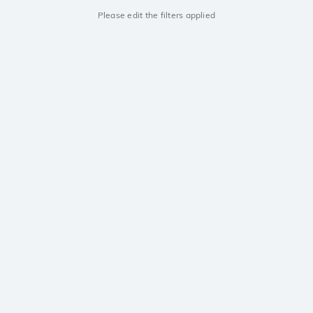
Please edit the filters applied