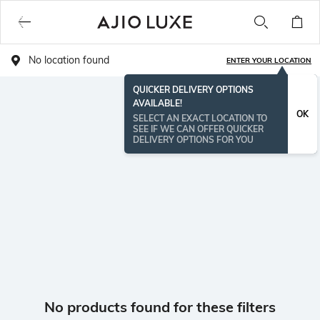
No location found
ENTER YOUR LOCATION
QUICKER DELIVERY OPTIONS
AVAILABLE!
OK
SELECT AN EXACT LOCATION TO
SEE IF WE CAN OFFER QUICKER
DELIVERY OPTIONS FOR YOU
No products found for these filters