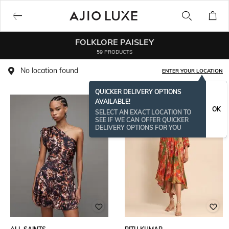
FOLKLORE PAISLEY
59 PRODUCTS
No location found
ENTER YOUR LOCATION
QUICKER DELIVERY OPTIONS
AVAILABLE!
OK
SELECT AN EXACT LOCATION TO
SEE IF WE CAN OFFER QUICKER
DELIVERY OPTIONS FOR YOU