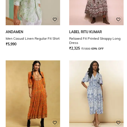
ANDAMEN
LABEL RITU KUMAR
Men Casual Linen Regular Fit Shirt
Relaxed Fit Printed Strappy Long
Dress
₹
5,990
₹
2,325
₹
7,500
69% OFF