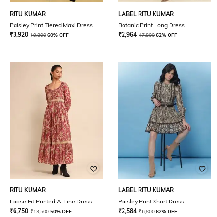
RITU KUMAR
LABEL RITU KUMAR
Paisley Print Tiered Maxi Dress
Botanic Print Long Dress
₹
3,920
₹
2,964
₹
9,800
60% OFF
₹
7,800
62% OFF
RITU KUMAR
LABEL RITU KUMAR
Loose Fit Printed A-Line Dress
Paisley Print Short Dress
₹
6,750
₹
2,584
₹
13,500
50% OFF
₹
6,800
62% OFF