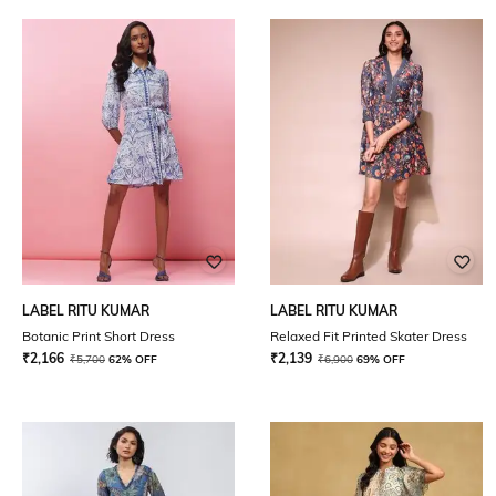
LABEL RITU KUMAR
LABEL RITU KUMAR
Botanic Print Short Dress
Relaxed Fit Printed Skater Dress
₹
2,166
₹
2,139
₹
5,700
62% OFF
₹
6,900
69% OFF