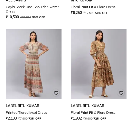
ALL SAINTS
RITU KUMAR
Cayla Spark One-Shoulder Skater
Floral Print Fit & Flare Dress
Dress
₹
6,250
₹
12,500
50% OFF
₹
10,500
₹
20,999
50% OFF
LABEL RITU KUMAR
LABEL RITU KUMAR
Printed Tiered Maxi Dress
Floral Print Fit & Flare Dress
₹
2,133
₹
1,932
₹
7,900
73% OFF
₹
6,900
72% OFF