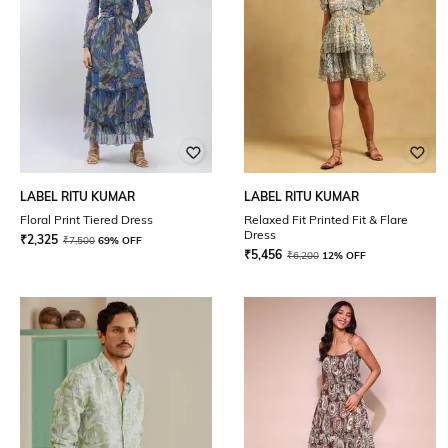
LABEL RITU KUMAR
LABEL RITU KUMAR
Floral Print Tiered Dress
Relaxed Fit Printed Fit & Flare
Dress
₹
2,325
₹
7,500
69% OFF
₹
5,456
₹
6,200
12% OFF