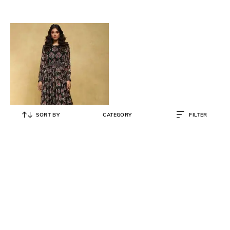
SORT BY
CATEGORY
FILTER
RITU KUMAR
Botanic Print Long Dress
₹
7,900
₹
15,800
50% OFF