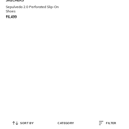
SKECHERS
Sepulveda 2.0 Perforated Slip-On
Shoes
₹
6,499
SORT BY
CATEGORY
FILTER