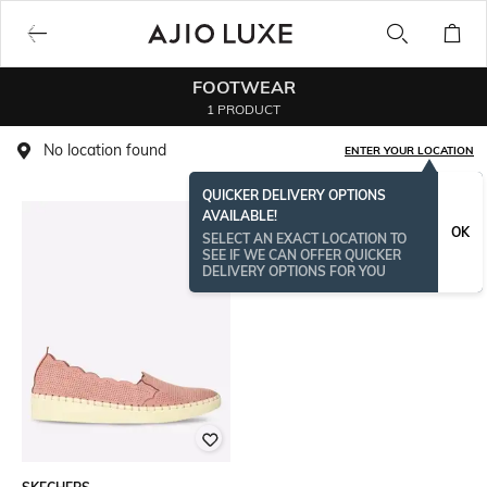
FOOTWEAR
1 PRODUCT
No location found
ENTER YOUR LOCATION
QUICKER DELIVERY OPTIONS
AVAILABLE!
OK
SELECT AN EXACT LOCATION TO
SEE IF WE CAN OFFER QUICKER
DELIVERY OPTIONS FOR YOU