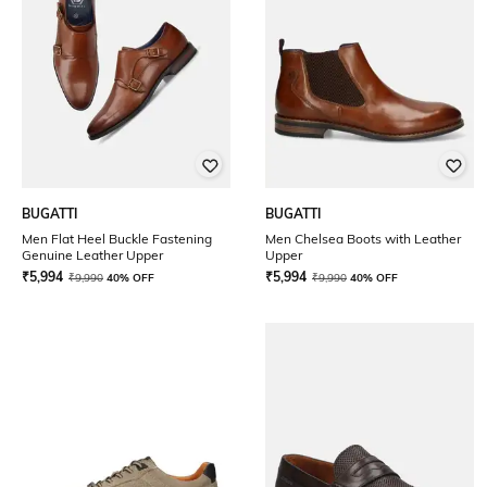
BUGATTI
BUGATTI
Men Flat Heel Buckle Fastening
Men Chelsea Boots with Leather
Genuine Leather Upper
Upper
₹
5,994
₹
5,994
₹
9,990
40% OFF
₹
9,990
40% OFF