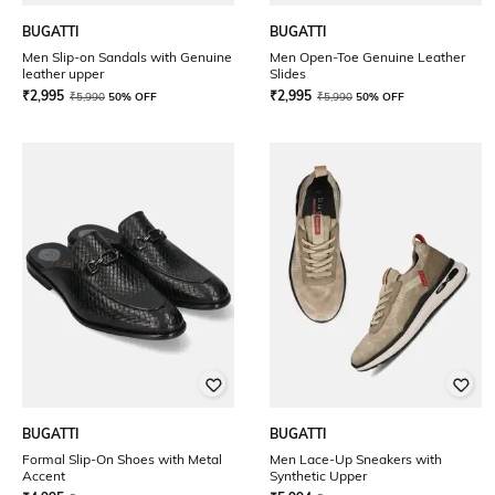
BUGATTI
BUGATTI
Men Slip-on Sandals with Genuine
Men Open-Toe Genuine Leather
leather upper
Slides
₹
2,995
₹
2,995
₹
5,990
50% OFF
₹
5,990
50% OFF
BUGATTI
BUGATTI
Formal Slip-On Shoes with Metal
Men Lace-Up Sneakers with
Accent
Synthetic Upper