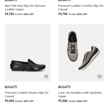
BUGATTI
BUGATTI
Men Flat Heel Slip-On Genuine
Premium Leather Comfort Slip-On
Leather Upper
Casual
₹
4,794
₹
4,794
₹
7,990
40% OFF
₹
7,990
40% OFF
BUGATTI
BUGATTI
Premium Leather Drivers Slip-On
Lace-Up Sneakers with Synthetic
Casual
Upper
₹
5,094
₹
5,994
₹
8,490
40% OFF
₹
9,990
40% OFF