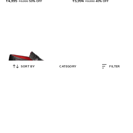
₹
4,995
₹
5,994
₹
9,990
50% OFF
₹
9,990
40% OFF
SORT BY
CATEGORY
FILTER
BUGATTI
Round-Toe Penny Loafers
₹
5,995
₹
11,990
50% OFF