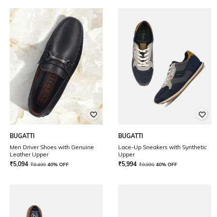
BUGATTI
BUGATTI
Men Driver Shoes with Genuine
Lace-Up Sneakers with Synthetic
Leather Upper
Upper
₹
5,094
₹
5,994
₹
8,490
40% OFF
₹
9,990
40% OFF