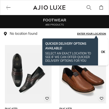
FOOTWEAR
468 PRODUCTS
No location found
ENTER YOUR LOCATION
QUICKER DELIVERY OPTIONS
AVAILABLE!
OK
SELECT AN EXACT LOCATION TO
SEE IF WE CAN OFFER QUICKER
DELIVERY OPTIONS FOR YOU