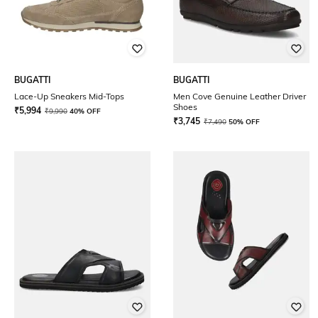
BUGATTI
BUGATTI
Lace-Up Sneakers Mid-Tops
Men Cove Genuine Leather Driver
Shoes
₹
5,994
₹
9,990
40% OFF
₹
3,745
₹
7,490
50% OFF