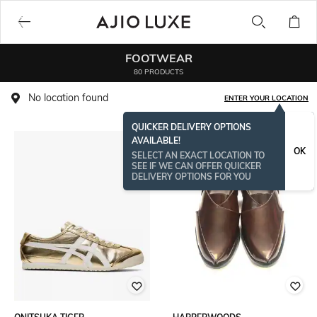
FOOTWEAR
80 PRODUCTS
No location found
ENTER YOUR LOCATION
QUICKER DELIVERY OPTIONS
AVAILABLE!
OK
SELECT AN EXACT LOCATION TO
SEE IF WE CAN OFFER QUICKER
DELIVERY OPTIONS FOR YOU