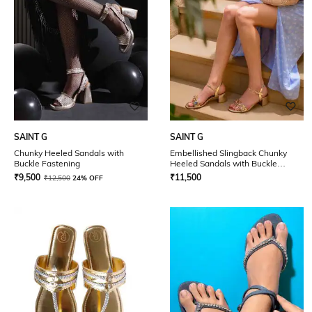
SAINT G
SAINT G
Chunky Heeled Sandals with
Embellished Slingback Chunky
Buckle Fastening
Heeled Sandals with Buckle
Closure
₹
9,500
₹
11,500
₹
12,500
24% OFF