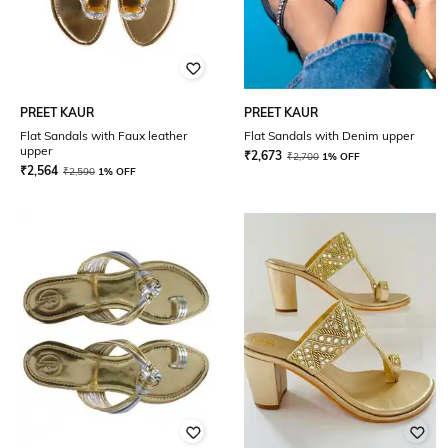
PREET KAUR
PREET KAUR
Flat Sandals with Faux leather
Flat Sandals with Denim upper
upper
₹
2,673
₹
2,700
1% OFF
₹
2,564
₹
2,590
1% OFF