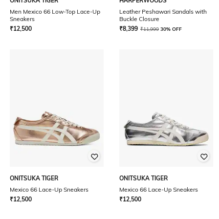
ONITSUKA TIGER
HARPERWOODS
Men Mexico 66 Low-Top Lace-Up
Leather Peshawari Sandals with
Sneakers
Buckle Closure
₹
12,500
₹
8,399
₹
11,999
30% OFF
ONITSUKA TIGER
ONITSUKA TIGER
Mexico 66 Lace-Up Sneakers
Mexico 66 Lace-Up Sneakers
₹
12,500
₹
12,500