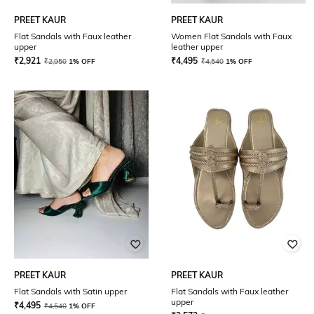
PREET KAUR
PREET KAUR
Flat Sandals with Faux leather
Women Flat Sandals with Faux
upper
leather upper
₹
2,921
₹
4,495
₹
2,950
1% OFF
₹
4,540
1% OFF
PREET KAUR
PREET KAUR
Flat Sandals with Satin upper
Flat Sandals with Faux leather
upper
₹
4,495
₹
4,540
1% OFF