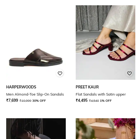
HARPERWOODS
PREET KAUR
Men Almond-Toe Slip-On Sandals
Flat Sandals with Satin upper
₹
7,699
₹
4,495
₹
10,999
30% OFF
₹
4,540
1% OFF