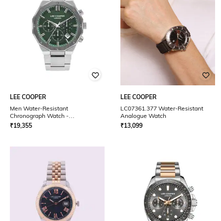
LEE COOPER
LEE COOPER
Men Water-Resistant
LC07361.377 Water-Resistant
Chronograph Watch -
Analogue Watch
LC07807.380
₹
19,355
₹
13,099