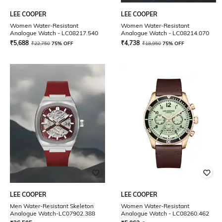
LEE COOPER
LEE COOPER
Women Water-Resistant
Women Water-Resistant
Analogue Watch - LC08217.540
Analogue Watch - LC08214.070
₹
5,688
₹
4,738
₹
22,750
75% OFF
₹
18,950
75% OFF
LEE COOPER
LEE COOPER
Men Water-Resistant Skeleton
Women Water-Resistant
Analogue Watch-LC07902.388
Analogue Watch - LC08260.462