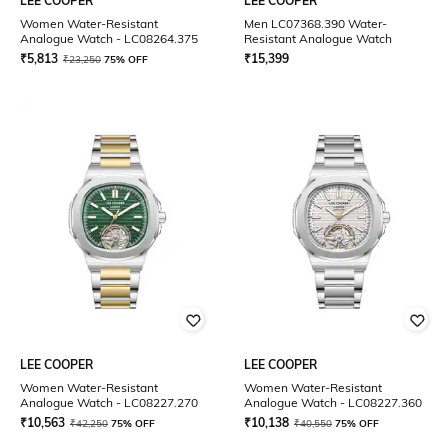
LEE COOPER
LEE COOPER
Women Water-Resistant
Men LC07368.390 Water-
Analogue Watch - LC08264.375
Resistant Analogue Watch
₹
5,813
₹
15,399
₹
23,250
75% OFF
LEE COOPER
LEE COOPER
Women Water-Resistant
Women Water-Resistant
Analogue Watch - LC08227.270
Analogue Watch - LC08227.360
₹
10,563
₹
10,138
₹
42,250
75% OFF
₹
40,550
75% OFF