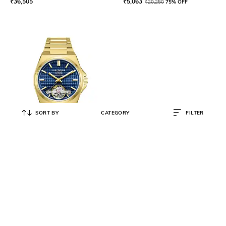
₹
36,505
₹
5,063
₹
20,250
75% OFF
SORT BY
CATEGORY
FILTER
LEE COOPER
Women Water-Resistant
Analogue Watch - LC08229.190
₹
10,563
₹
42,250
75% OFF