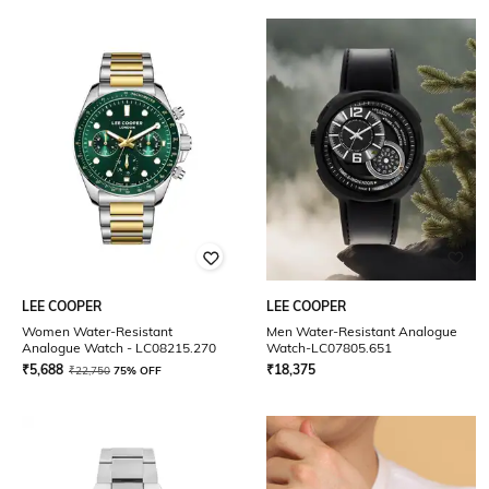
LEE COOPER
LEE COOPER
Women Water-Resistant
Men Water-Resistant Analogue
Analogue Watch - LC08215.270
Watch-LC07805.651
₹
5,688
₹
18,375
₹
22,750
75% OFF