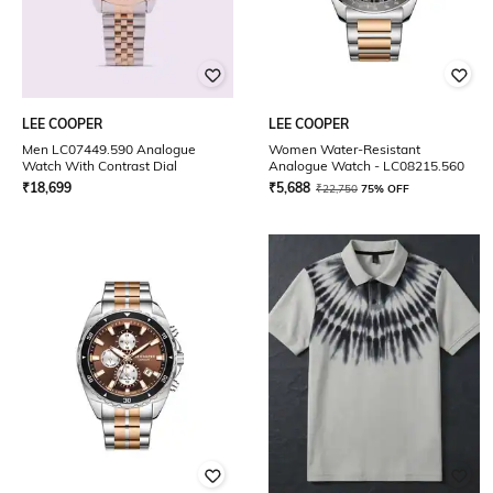
LEE COOPER
LEE COOPER
Men LC07449.590 Analogue
Women Water-Resistant
Watch With Contrast Dial
Analogue Watch - LC08215.560
₹
18,699
₹
5,688
₹
22,750
75% OFF