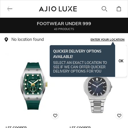
FOOTWEAR UNDER 999
43 PRODUCTS
No location found
ENTER YOUR LOCATION
QUICKER DELIVERY OPTIONS
AVAILABLE!
OK
SELECT AN EXACT LOCATION TO
SEE IF WE CAN OFFER QUICKER
DELIVERY OPTIONS FOR YOU