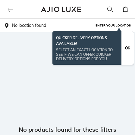
No location found
ENTER YOUR LOCATION
QUICKER DELIVERY OPTIONS
AVAILABLE!
OK
SELECT AN EXACT LOCATION TO
SEE IF WE CAN OFFER QUICKER
DELIVERY OPTIONS FOR YOU
No products found for these filters