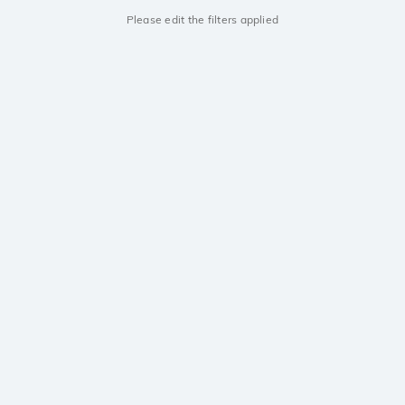
Please edit the filters applied