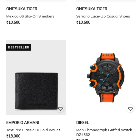
ONITSUKA TIGER
ONITSUKA TIGER
Mexico 66 Slip-On Sneakers
Serrano Lace-Up Casual Shoes
₹
10,500
₹
10,500
BESTSELLER
EMPORIO ARMANI
DIESEL
Textured Classic Bi-Fold Wallet
Men Chronograph Griffed Watch -
DZ4562
₹
18,000