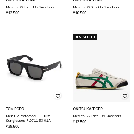
ONITSUKA TIGER
ONITSUKA TIGER
Mexico 66 Lace-Up Sneakers
Mexico 66 Slip-On Sneakers
₹
12,500
₹
10,500
BESTSELLER
TOM FORD
ONITSUKA TIGER
Men Uv Protected Full-Rim
Mexico 66 Lace-Up Sneakers
Sunglasses-Ft0711 53 01A
₹
12,500
₹
39,500