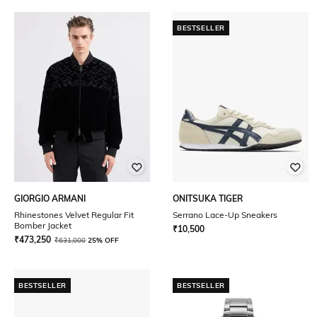
BESTSELLER
GIORGIO ARMANI
ONITSUKA TIGER
Rhinestones Velvet Regular Fit
Serrano Lace-Up Sneakers
Bomber Jacket
₹
10,500
₹
473,250
₹
631,000
25% OFF
BESTSELLER
BESTSELLER