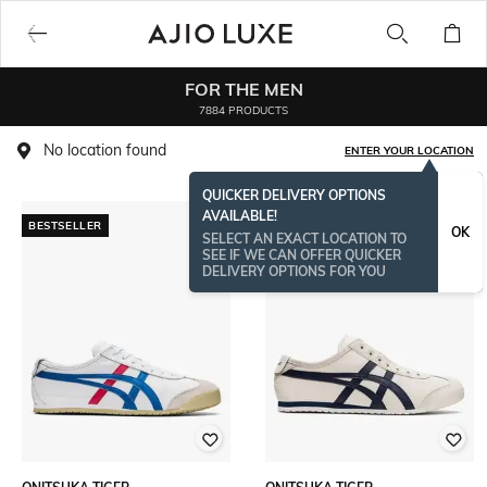
FOR THE MEN
7884 PRODUCTS
No location found
ENTER YOUR LOCATION
QUICKER DELIVERY OPTIONS
AVAILABLE!
BESTSELLER
OK
SELECT AN EXACT LOCATION TO
SEE IF WE CAN OFFER QUICKER
DELIVERY OPTIONS FOR YOU