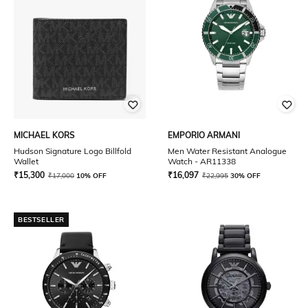
MICHAEL KORS
EMPORIO ARMANI
Hudson Signature Logo Billfold
Men Water Resistant Analogue
Wallet
Watch - AR11338
₹
15,300
₹
16,097
₹
17,000
10% OFF
₹
22,995
30% OFF
BESTSELLER