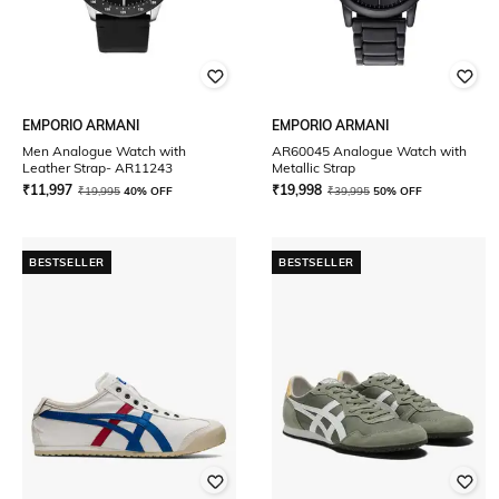
EMPORIO ARMANI
EMPORIO ARMANI
Men Analogue Watch with
AR60045 Analogue Watch with
Leather Strap- AR11243
Metallic Strap
₹
11,997
₹
19,998
₹
19,995
40% OFF
₹
39,995
50% OFF
BESTSELLER
BESTSELLER