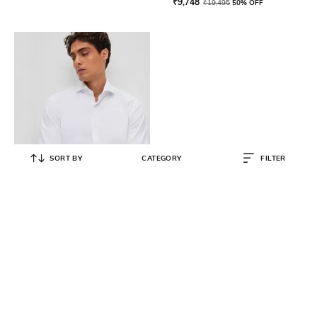
₹
9,748
₹
19,495
50% OFF
SORT BY
CATEGORY
FILTER
BOSS
Structured Performance Slim Fit
Shirt
₹
9,480
₹
15,800
40% OFF