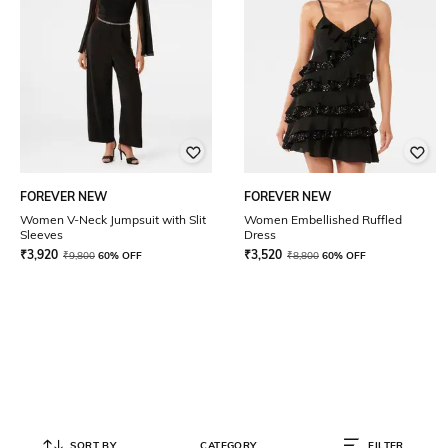
FOREVER NEW
FOREVER NEW
Women V-Neck Jumpsuit with Slit
Women Embellished Ruffled
Sleeves
Dress
₹
3,920
₹
3,520
₹
9,800
60% OFF
₹
8,800
60% OFF
SORT BY
CATEGORY
FILTER