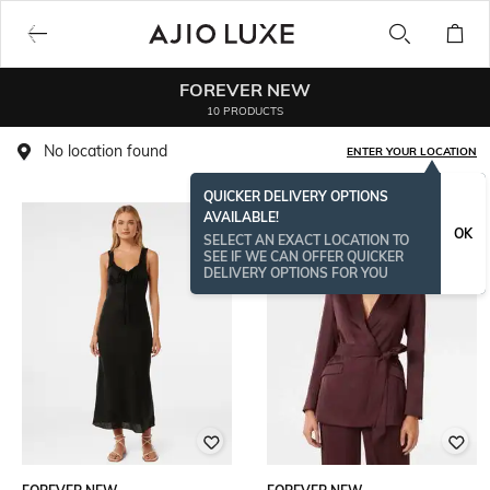
FOREVER NEW
10 PRODUCTS
No location found
ENTER YOUR LOCATION
QUICKER DELIVERY OPTIONS
AVAILABLE!
OK
SELECT AN EXACT LOCATION TO
SEE IF WE CAN OFFER QUICKER
DELIVERY OPTIONS FOR YOU