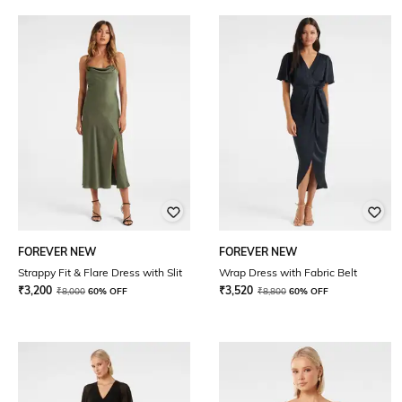
FOREVER NEW
FOREVER NEW
Strappy Fit & Flare Dress with Slit
Wrap Dress with Fabric Belt
₹
3,200
₹
3,520
₹
8,000
60% OFF
₹
8,800
60% OFF