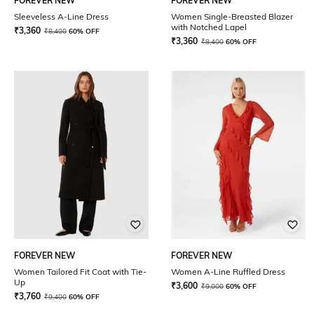
FOREVER NEW
FOREVER NEW
Sleeveless A-Line Dress
Women Single-Breasted Blazer
with Notched Lapel
₹
3,360
₹
8,400
60% OFF
₹
3,360
₹
8,400
60% OFF
FOREVER NEW
FOREVER NEW
Women Tailored Fit Coat with Tie-
Women A-Line Ruffled Dress
Up
₹
3,600
₹
9,000
60% OFF
₹
3,760
₹
9,400
60% OFF