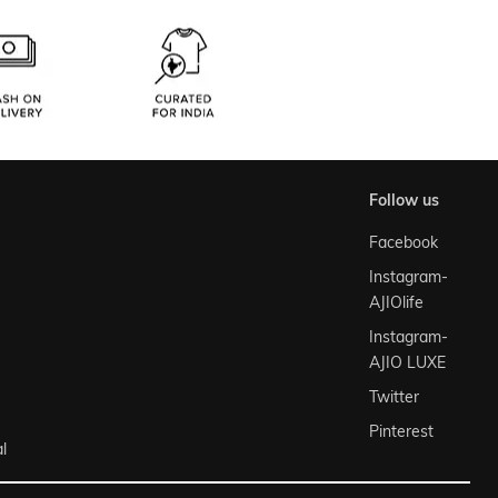
follow us
Facebook
Instagram-
AJIOlife
Instagram-
AJIO LUXE
Twitter
Pinterest
l