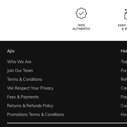
ajio
he
Who We Are
Tra
Join Our Team
Fre
Terms & Conditions
Ret
We Respect Your Privacy
Can
Fees & Payments
Pa
Returns & Refunds Policy
Cu
Promotions Terms & Conditions
Ho