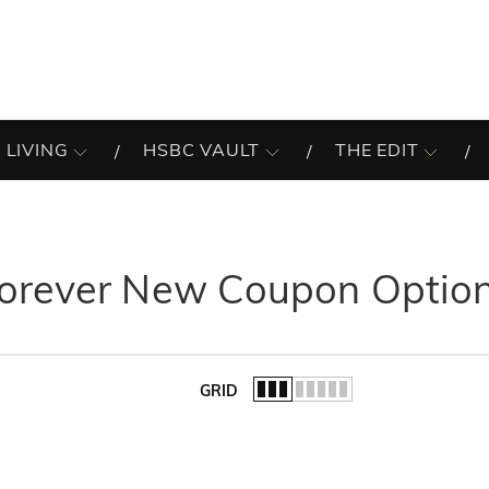
 LIVING
HSBC VAULT
THE EDIT
orever New Coupon Optio
GRID
of the list.