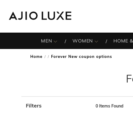
MEN
WOMEN
HOME &
Home
Forever New coupon options
/
F
Filters
0
Items Found
Note: When an option is selected, it may move to the top 