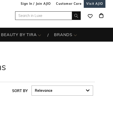
Sign In / Join AJIO
Customer Care
Visit AJIO
BEAUTY BY TIRA
BRANDS
ns
SORT BY