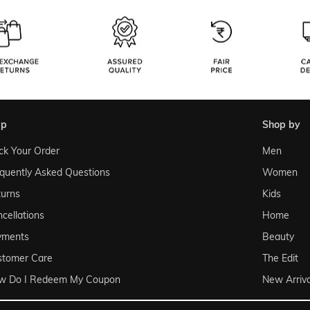
lp
shop by
ck Your Order
Men
quently Asked Questions
Women
urns
Kids
cellations
Home
yments
Beauty
stomer Care
The Edit
w Do I Redeem My Coupon
New Arriva