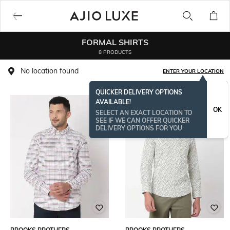
FORMAL SHIRTS
8 PRODUCTS
No location found
ENTER YOUR LOCATION
QUICKER DELIVERY OPTIONS
AVAILABLE!
OK
SELECT AN EXACT LOCATION TO
SEE IF WE CAN OFFER QUICKER
DELIVERY OPTIONS FOR YOU