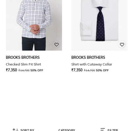
BROOKS BROTHERS
BROOKS BROTHERS
Checked Slim Fit Shirt
Shirt with Cutaway Collar
₹
7,350
₹
7,350
₹
14,700
50% OFF
₹
14,700
50% OFF
SORT BY
CATEGORY
FILTER