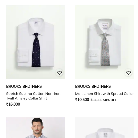
BROOKS BROTHERS
BROOKS BROTHERS
Stretch Supima Cotton Non-Iron
Men Linen Shirt with Spread Collar
Twill Ainsley Collar Shirt
₹
10,500
₹
21,000
50% OFF
₹
16,000