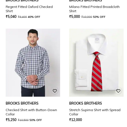
BROOKS BROTHERS
BROOKS BROTHERS
Regent Fitted Oxford Checked
Milano Fitted Printed Broadcloth
Shirt
Shirt
₹
5,040
₹
5,000
₹
8,400
40% OFF
₹
10,000
50% OFF
BROOKS BROTHERS
BROOKS BROTHERS
Checked Shirt with Button-Down
Stretch Supima Shirt with Spread
Collar
Collar
₹
5,250
₹
12,000
₹
10,500
50% OFF