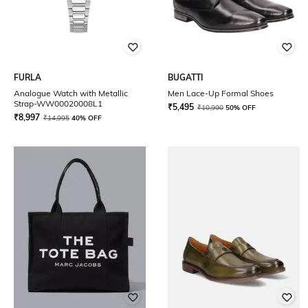
FURLA
BUGATTI
Analogue Watch with Metallic
Men Lace-Up Formal Shoes
Strap-WW00020008L1
₹
5,495
₹
10,990
50% OFF
₹
8,997
₹
14,995
40% OFF