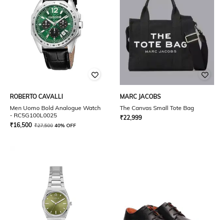
ROBERTO CAVALLI
MARC JACOBS
Men Uomo Bold Analogue Watch
The Canvas Small Tote Bag
- RC5G100L0025
₹
22,999
₹
16,500
₹
27,500
40% OFF