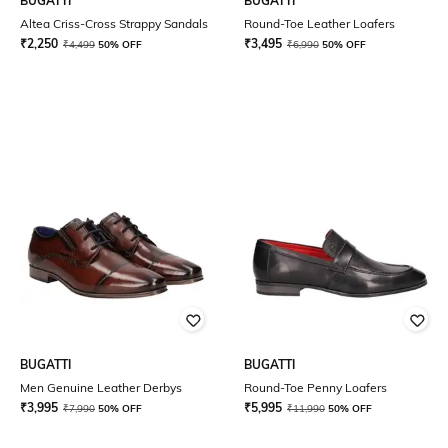
BUGATTI
BUGATTI
Altea Criss-Cross Strappy Sandals
Round-Toe Leather Loafers
₹
2,250
₹
3,495
₹
4,499
50% OFF
₹
6,990
50% OFF
BUGATTI
BUGATTI
Men Genuine Leather Derbys
Round-Toe Penny Loafers
₹
3,995
₹
5,995
₹
7,990
50% OFF
₹
11,990
50% OFF