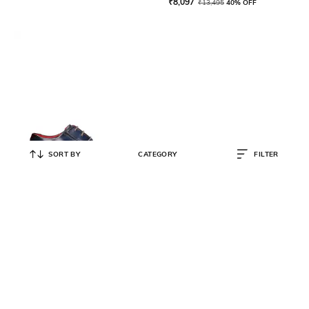
₹
8,097
₹
13,495
40% OFF
SORT BY
CATEGORY
FILTER
BUGATTI
Leather Toe-Cap Derbys
₹
3,995
₹
7,990
50% OFF