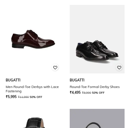
BUGATTI
BUGATTI
Men Round-Toe Derbys with Lace
Round-Toe Formal Derby Shoes
Fastening
₹
4,495
₹
8,990
50% OFF
₹
5,995
₹
11,990
50% OFF