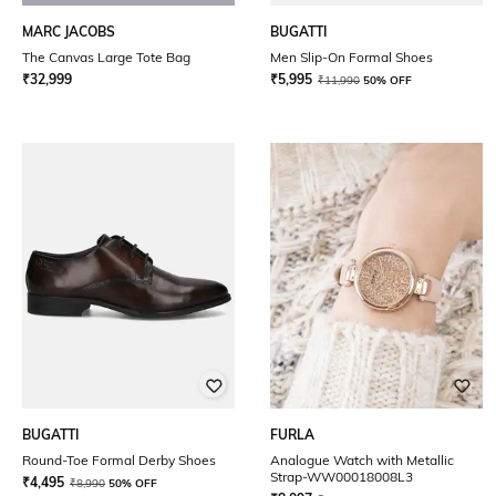
MARC JACOBS
BUGATTI
The Canvas Large Tote Bag
Men Slip-On Formal Shoes
₹
32,999
₹
5,995
₹
11,990
50% OFF
BUGATTI
FURLA
Round-Toe Formal Derby Shoes
Analogue Watch with Metallic
Strap-WW00018008L3
₹
4,495
₹
8,990
50% OFF