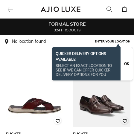
FORMAL STORE
324 PRODUCTS
No location found
ENTER YOUR LOCATION
QUICKER DELIVERY OPTIONS
AVAILABLE!
OK
SELECT AN EXACT LOCATION TO
SEE IF WE CAN OFFER QUICKER
DELIVERY OPTIONS FOR YOU