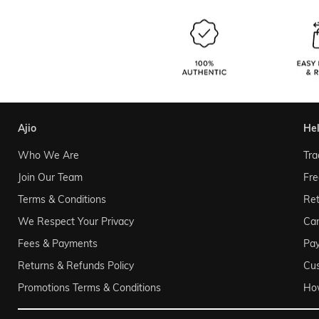
ajio
he
Who We Are
Tra
Join Our Team
Fre
Terms & Conditions
Ret
We Respect Your Privacy
Can
Fees & Payments
Pa
Returns & Refunds Policy
Cu
Promotions Terms & Conditions
Ho