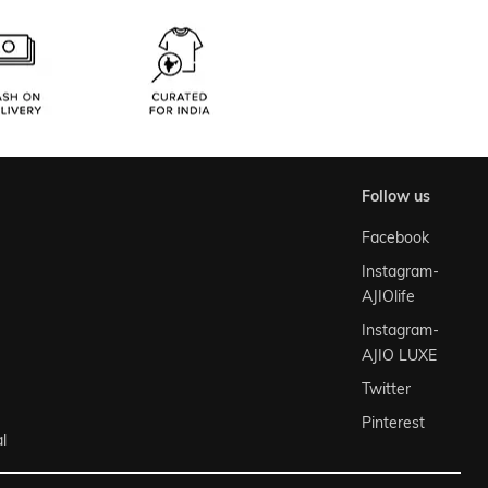
follow us
Facebook
Instagram-
AJIOlife
Instagram-
AJIO LUXE
Twitter
Pinterest
l