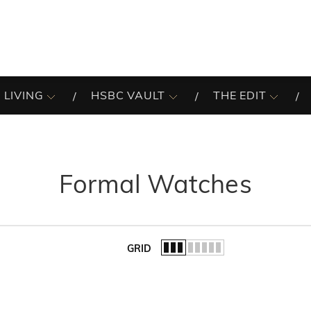
 LIVING
HSBC VAULT
THE EDIT
Formal Watches
GRID
of the list.