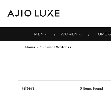
MEN
WOMEN
HOME &
Home
Formal Watches
/
Filters
0
Items Found
Note: When an option is selected, it may move to the top 