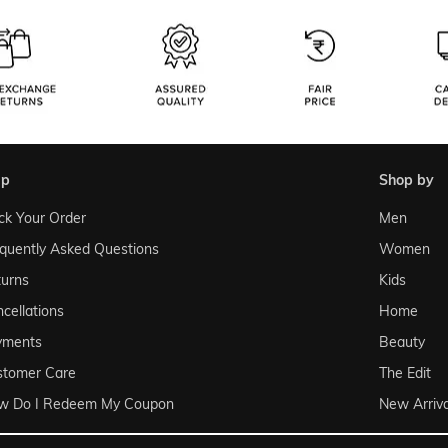
lp
shop by
ck Your Order
Men
quently Asked Questions
Women
urns
Kids
cellations
Home
yments
Beauty
stomer Care
The Edit
w Do I Redeem My Coupon
New Arriva