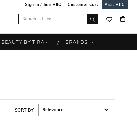
Sign In / Join AJIO
Customer Care
Visit AJIO
BEAUTY BY TIRA
BRANDS
SORT BY