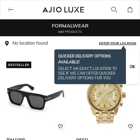
FORMALWEAR
949 PRODUCTS
No location found
ENTER YOUR LOCATION
QUICKER DELIVERY OPTIONS
AVAILABLE!
BESTSELLER
OK
SELECT AN EXACT LOCATION TO
SEE IF WE CAN OFFER QUICKER
DELIVERY OPTIONS FOR YOU