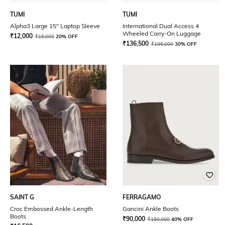
TUMI
TUMI
Alpha3 Large 15" Laptop Sleeve
International Dual Access 4
Wheeled Carry-On Luggage
₹
12,000
₹
15,000
20% OFF
₹
136,500
₹
195,000
30% OFF
SAINT G
FERRAGAMO
Croc Embossed Ankle-Length
Gancini Ankle Boots
Boots
₹
90,000
₹
150,000
40% OFF