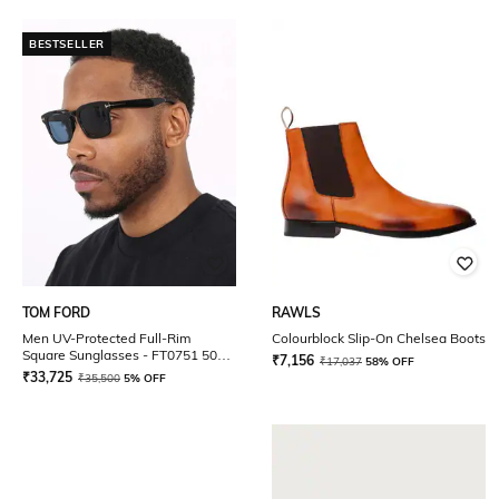
BESTSELLER
TOM FORD
RAWLS
Men UV-Protected Full-Rim
Colourblock Slip-On Chelsea Boots
Square Sunglasses - FT0751 50
₹
7,156
₹
17,037
58% OFF
01V
₹
33,725
₹
35,500
5% OFF