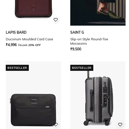
LAPIS BARD
SAINT G
Ducorium Moulded Card Case
Slip-on Style Round-Toe
Mocassins
₹
4,996
₹
6,245
20% OFF
₹
9,500
BESTSELLER
BESTSELLER