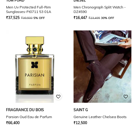
TOM FORD
DIESEL
Men Uv Protected Full-Rim
Men Chronograph Split Watch -
Sunglasses-Ft0711 53 01A
DZ4590
₹
37,525
₹
16,447
₹
39,500
5% OFF
₹
23,495
30% OFF
FRAGRANCE DU BOIS
SAINT G
Parsian Oud Eau de Parfum
Genuine Leather Chelsea Boots
₹
66,400
₹
12,500