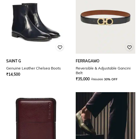
SAINT G
FERRAGAMO
Genuine Leather Chelsea Boots
Reversible & Adjustable Gancini
Belt
₹
14,500
₹
35,000
₹
50,000
30% OFF