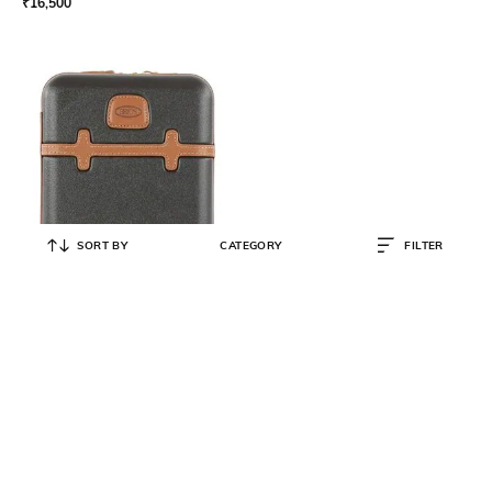
₹
16,500
SORT BY
CATEGORY
FILTER
BRIC'S
Bellagio Beautycase with Zip
Closure
₹
4,000