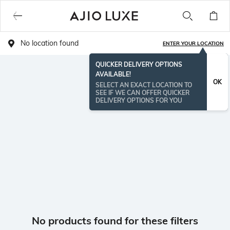
No location found
ENTER YOUR LOCATION
QUICKER DELIVERY OPTIONS
AVAILABLE!
OK
SELECT AN EXACT LOCATION TO
SEE IF WE CAN OFFER QUICKER
DELIVERY OPTIONS FOR YOU
No products found for these filters