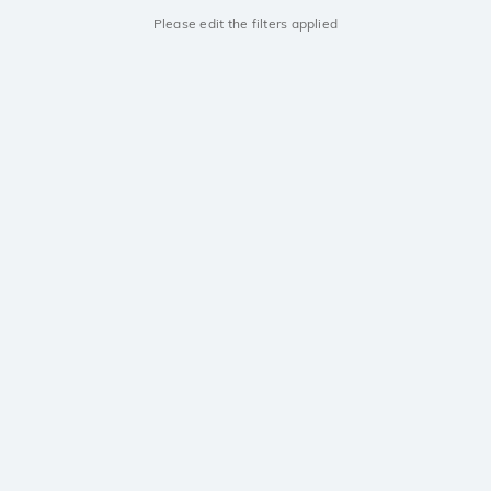
Please edit the filters applied