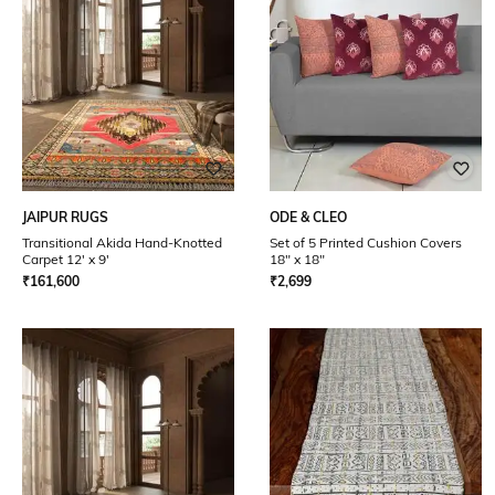
JAIPUR RUGS
ODE & CLEO
Transitional Akida Hand-Knotted
Set of 5 Printed Cushion Covers
Carpet 12' x 9'
18" x 18"
₹
161,600
₹
2,699