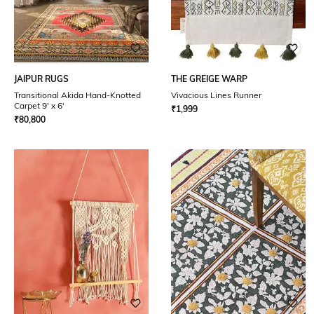
JAIPUR RUGS
THE GREIGE WARP
Transitional Akida Hand-Knotted
Vivacious Lines Runner
Carpet 9' x 6'
₹
1,999
₹
80,800