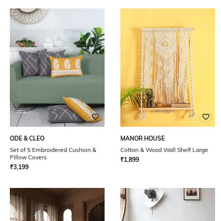
ODE & CLEO
MANOR HOUSE
Set of 5 Embroidered Cushion &
Cotton & Wood Wall Shelf Large
Pillow Covers
₹
1,899
₹
3,199