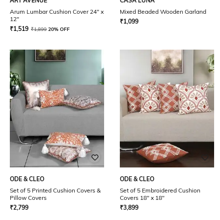
ART AVENUE
CASA LUNA
Arum Lumbar Cushion Cover 24" x
Mixed Beaded Wooden Garland
12"
₹
1,099
₹
1,519
₹
1,899
20% OFF
ODE & CLEO
ODE & CLEO
Set of 5 Printed Cushion Covers &
Set of 5 Embroidered Cushion
Pillow Covers
Covers 18" x 18"
₹
2,799
₹
3,899