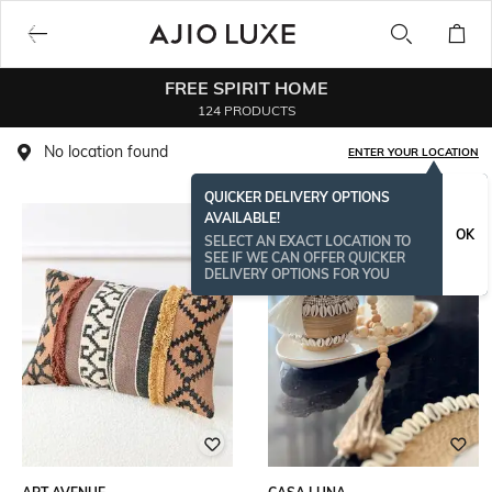
FREE SPIRIT HOME
124 PRODUCTS
No location found
ENTER YOUR LOCATION
QUICKER DELIVERY OPTIONS
AVAILABLE!
OK
SELECT AN EXACT LOCATION TO
SEE IF WE CAN OFFER QUICKER
DELIVERY OPTIONS FOR YOU