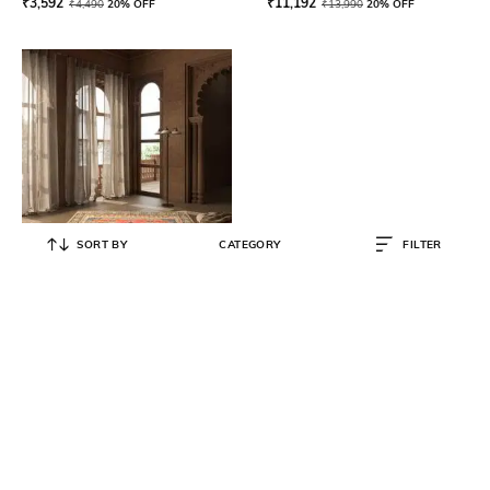
₹
3,592
₹
11,192
₹
4,490
20% OFF
₹
13,990
20% OFF
SORT BY
CATEGORY
FILTER
JAIPUR RUGS
Transitional Akida Hand-Knotted
Carpet 14' x 10'
₹
209,480