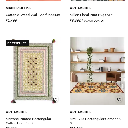
MANOR HOUSE
ART AVENUE
Cotton & Wood Wall Shelf Medium
Millen Floral Print Rug 5'X7'
₹
1,799
₹
8,392
₹
10,490
20% OFF
BESTSELLER
ART AVENUE
ART AVENUE
Marrone Printed Rectangular
Anti-Skid Rectangular Carpet 4'x
Cotton Rug 5' x 3'
6'