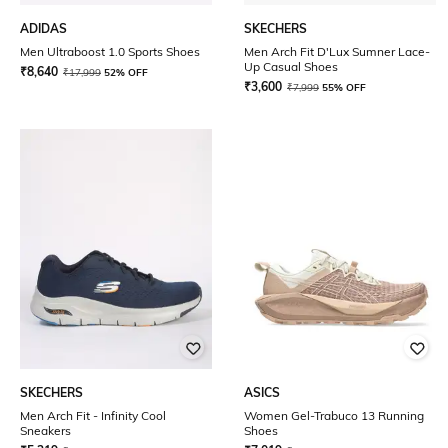
ADIDAS
SKECHERS
Men Ultraboost 1.0 Sports Shoes
Men Arch Fit D'Lux Sumner Lace-
Up Casual Shoes
₹
8,640
₹
17,999
52% OFF
₹
3,600
₹
7,999
55% OFF
SKECHERS
ASICS
Men Arch Fit - Infinity Cool
Women Gel-Trabuco 13 Running
Sneakers
Shoes