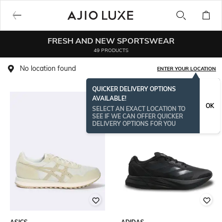
FRESH AND NEW SPORTSWEAR
49 PRODUCTS
No location found
ENTER YOUR LOCATION
QUICKER DELIVERY OPTIONS
AVAILABLE!
OK
SELECT AN EXACT LOCATION TO
SEE IF WE CAN OFFER QUICKER
DELIVERY OPTIONS FOR YOU