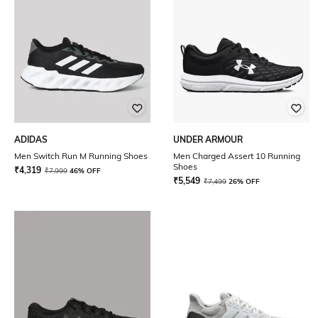
ADIDAS
UNDER ARMOUR
Men Switch Run M Running Shoes
Men Charged Assert 10 Running
Shoes
₹
4,319
₹
7,999
46% OFF
₹
5,549
₹
7,499
26% OFF