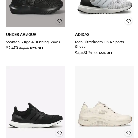
UNDER ARMOUR
ADIDAS
Women Surge 4 Running Shoes
Men Ultradream DNA Sports
Shoes
₹
2,470
₹
6,499
62% OFF
₹
3,500
₹
9,999
65% OFF