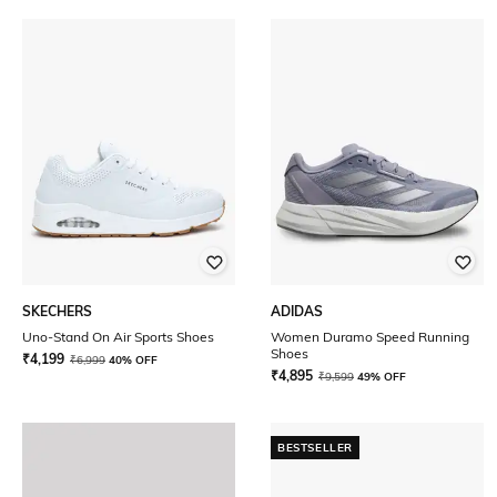
SKECHERS
ADIDAS
Uno-Stand On Air Sports Shoes
Women Duramo Speed Running
Shoes
₹
4,199
₹
6,999
40% OFF
₹
4,895
₹
9,599
49% OFF
BESTSELLER