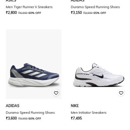
ASICS
ADIDAS
Men Tiger Runner Ii Sneakers
Duramo Speed Running Shoes
₹
2,800
₹
3,150
₹
6,999
60% OFF
₹
8,999
65% OFF
ADIDAS
NIKE
Duramo Speed Running Shoes
Men Initiator Sneakers
₹
3,600
₹
7,495
₹
8,999
60% OFF