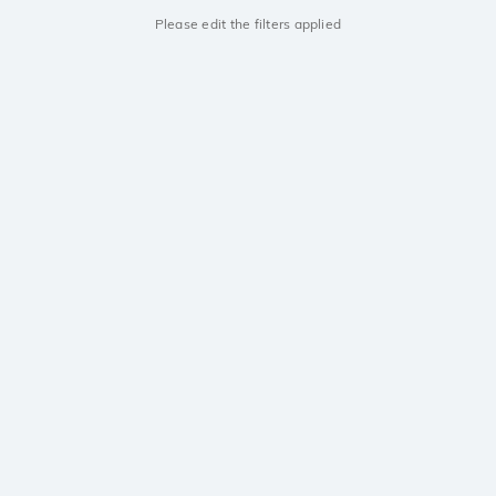
Please edit the filters applied