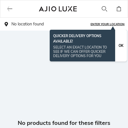
No location found
ENTER YOUR LOCATION
QUICKER DELIVERY OPTIONS
AVAILABLE!
OK
SELECT AN EXACT LOCATION TO
SEE IF WE CAN OFFER QUICKER
DELIVERY OPTIONS FOR YOU
No products found for these filters