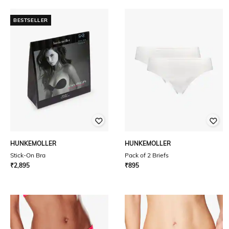
BESTSELLER
HUNKEMOLLER
HUNKEMOLLER
Stick-On Bra
Pack of 2 Briefs
₹
2,895
₹
895