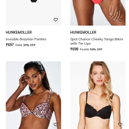
HUNKEMOLLER
HUNKEMOLLER
Invisible Brazilian Panties
Spot Chance Cheeky Tanga Bikini
with Tie-Ups
₹
697
₹
995
30% OFF
₹
698
₹
1,395
50% OFF