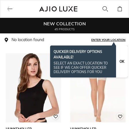
NEW COLLECTION
45 PRODUCTS
No location found
ENTER YOUR LOCATION
QUICKER DELIVERY OPTIONS
AVAILABLE!
BESTSELLER
OK
SELECT AN EXACT LOCATION TO
SEE IF WE CAN OFFER QUICKER
DELIVERY OPTIONS FOR YOU