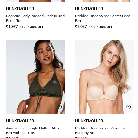
HUNKEMOLLER
HUNKEMOLLER
Leopard Lady Padded Underwired
Padded Underwired Secret Lace
Bikini Top
Bra
₹
1,977
₹
2,027
₹
3,295
40% OFF
₹
2,895
30% OFF
HUNKEMOLLER
HUNKEMOLLER
Amazonia Triangle Halter Bikini
Padded Underwired Maximiser
Bra with Tie-Ups
Balcony Bra