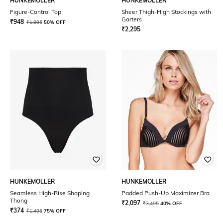
HUNKEMOLLER
HUNKEMOLLER
Figure-Control Top
Sheer Thigh-High Stockings with
Garters
₹
948
₹
1,895
50% OFF
₹
2,295
HUNKEMOLLER
HUNKEMOLLER
Seamless High-Rise Shaping
Padded Push-Up Maximizer Bra
Thong
₹
2,097
₹
3,495
40% OFF
₹
374
₹
1,495
75% OFF