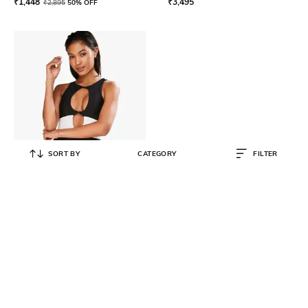
₹
1,448
₹
3,495
₹
2,895
50% OFF
SORT BY
CATEGORY
FILTER
HUNKEMOLLER
Colourblock Swimsuit with Cutouts
₹
2,498
₹
4,995
50% OFF