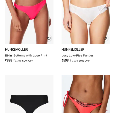
HUNKEMOLLER
HUNKEMOLLER
Bikini Bottoms with Logo Print
Lacy Low-Rise Panties
₹
898
₹
598
₹
1,795
50% OFF
₹
1,195
50% OFF