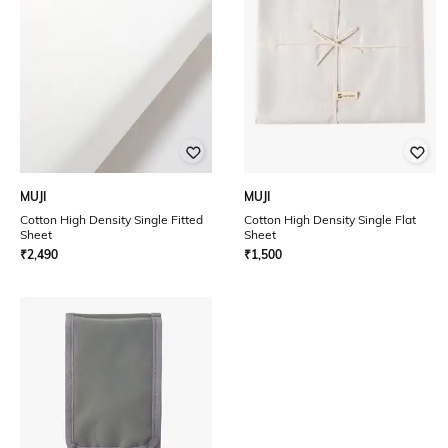
MUJI
MUJI
Cotton High Density Single Fitted
Cotton High Density Single Flat
Sheet
Sheet
₹
2,490
₹
1,500