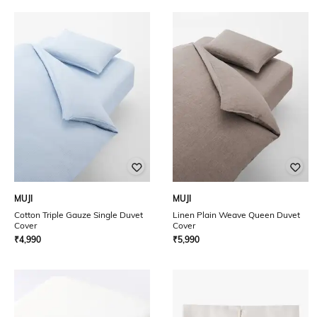
MUJI
MUJI
Cotton Triple Gauze Single Duvet
Linen Plain Weave Queen Duvet
Cover
Cover
₹
4,990
₹
5,990