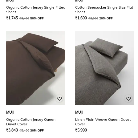
MUJI
MUJI
Organic Cotton Jersey Single Fitted
Cotton Seersucker Single Size Flat
Sheet
Sheet
₹
1,745
₹
1,600
₹
3,490
50% OFF
₹
2,000
20% OFF
MUJI
MUJI
Organic Cotton Jersey Queen
Linen Plain Weave Queen Duvet
Duvet Cover
Cover
₹
3,843
₹
5,990
₹
5,490
30% OFF