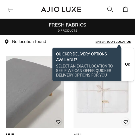
FRESH FABRICS
9 PRODUCTS
No location found
ENTER YOUR LOCATION
QUICKER DELIVERY OPTIONS
AVAILABLE!
OK
SELECT AN EXACT LOCATION TO
SEE IF WE CAN OFFER QUICKER
DELIVERY OPTIONS FOR YOU