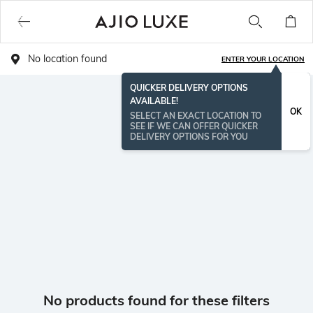
No location found
ENTER YOUR LOCATION
QUICKER DELIVERY OPTIONS
AVAILABLE!
OK
SELECT AN EXACT LOCATION TO
SEE IF WE CAN OFFER QUICKER
DELIVERY OPTIONS FOR YOU
No products found for these filters