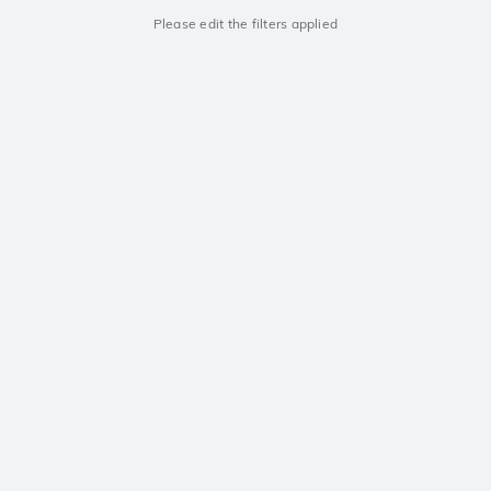
Please edit the filters applied