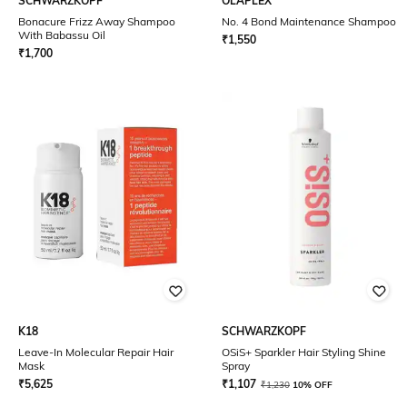
SCHWARZKOPF
OLAPLEX
Bonacure Frizz Away Shampoo
No. 4 Bond Maintenance Shampoo
With Babassu Oil
₹
1,550
₹
1,700
K18
SCHWARZKOPF
Leave-In Molecular Repair Hair
OSiS+ Sparkler Hair Styling Shine
Mask
Spray
₹
5,625
₹
1,107
₹
1,230
10% OFF