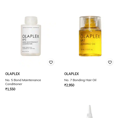
OLAPLEX
OLAPLEX
No. 5 Bond Maintenance
No. 7 Bonding Hair Oil
Conditioner
₹
2,950
₹
1,550