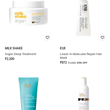
MILK SHAKE
K18
Argan Deep Treatment
Leave-In Molecular Repair Hair
Mask
₹
2,200
₹
972
₹
1,080
10% OFF