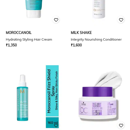
MOROCCANOIL
MILK SHAKE
Hydrating Styling Hair Cream
Integrity Nourishing Conditioner
₹
1,350
₹
1,600