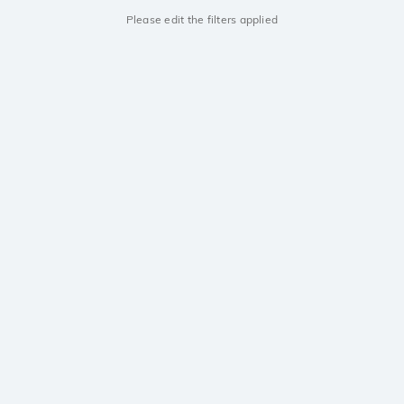
Please edit the filters applied