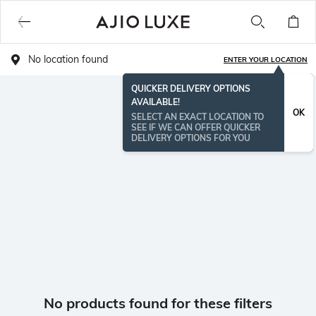
No location found
ENTER YOUR LOCATION
QUICKER DELIVERY OPTIONS
AVAILABLE!
OK
SELECT AN EXACT LOCATION TO
SEE IF WE CAN OFFER QUICKER
DELIVERY OPTIONS FOR YOU
No products found for these filters