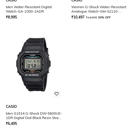
CASIO
CASIO
Men Water-Resistant Digital
Women G-Shock Water-Resistant
Watch-GA-2300-1ADR
Analogue Watch-GM-S2110-
4ADR
₹
8,995
₹
10,497
₹
14,995
30% OFF
CASIO
Men G1514 G-Shock DW-5600UE-
1DR Digital Dial Black Resin Strap
Watch
₹
6,495