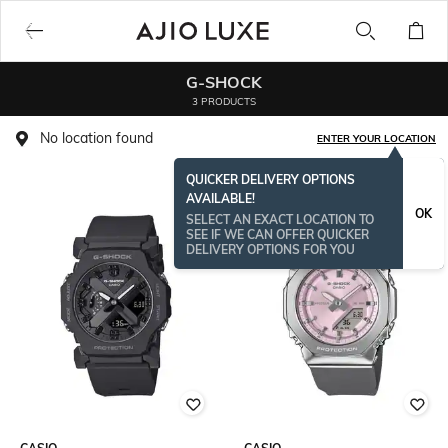
G-SHOCK
3 PRODUCTS
No location found
ENTER YOUR LOCATION
QUICKER DELIVERY OPTIONS
AVAILABLE!
OK
SELECT AN EXACT LOCATION TO
SEE IF WE CAN OFFER QUICKER
DELIVERY OPTIONS FOR YOU