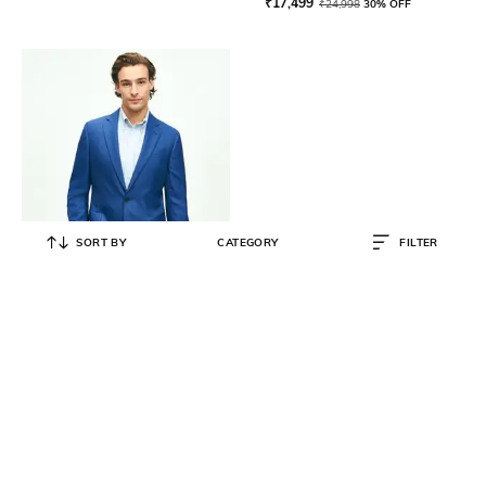
₹
17,499
₹
24,998
30% OFF
SORT BY
CATEGORY
FILTER
BROOKS BROTHERS
Single Breasted Blazer with
Notched Lapel
₹
63,200