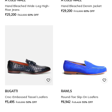
A COLD WALL
A COLD WALL
Hand Bleached Wide-Leg High-
Hand Bleached Denim Jacket
Rise Jeans
₹
29,200
₹
72,999
60% OFF
₹
25,200
₹
62,999
60% OFF
BUGATTI
RAWLS
Croc-Embossed Tassel Loafers
Round-Toe Slip-On Loafers
₹
5,495
₹
6,942
₹
10,990
50% OFF
₹
15,426
55% OFF