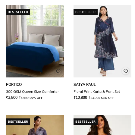
BESTSELLER
BESTSELLER
PORTICO
SATYA PAUL
300 GSM Queen Size Comforter
Floral Print Kurta & Pant Set
₹
3,500
₹
10,800
₹
6,999
50% OFF
₹
24,000
55% OFF
BESTSELLER
BESTSELLER