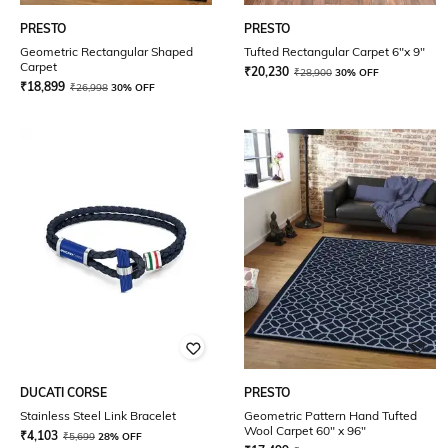
PRESTO
PRESTO
Geometric Rectangular Shaped
Tufted Rectangular Carpet 6"x 9"
Carpet
₹
20,230
₹
28,900
30% OFF
₹
18,899
₹
26,998
30% OFF
DUCATI CORSE
PRESTO
Stainless Steel Link Bracelet
Geometric Pattern Hand Tufted
Wool Carpet 60" x 96"
₹
4,103
₹
5,699
28% OFF