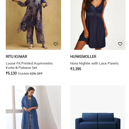
RITU KUMAR
HUNKEMOLLER
Loose Fit Printed Asymmetric
Nora Nightie with Lace Panels
Kurta & Palazzo Set
₹
3,395
₹
5,130
₹
13,500
62% OFF