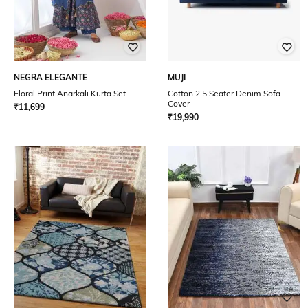
NEGRA ELEGANTE
MUJI
Floral Print Anarkali Kurta Set
Cotton 2.5 Seater Denim Sofa
Cover
₹
11,699
₹
19,990