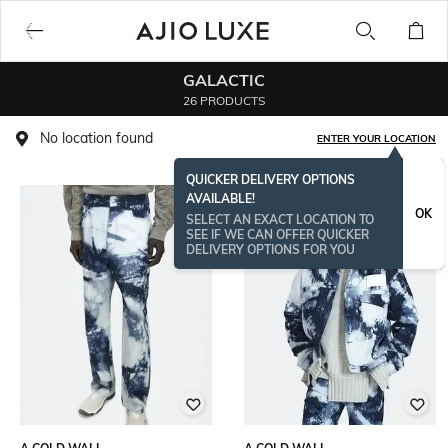
GALACTIC
26 PRODUCTS
No location found
ENTER YOUR LOCATION
QUICKER DELIVERY OPTIONS
AVAILABLE!
OK
SELECT AN EXACT LOCATION TO
SEE IF WE CAN OFFER QUICKER
DELIVERY OPTIONS FOR YOU